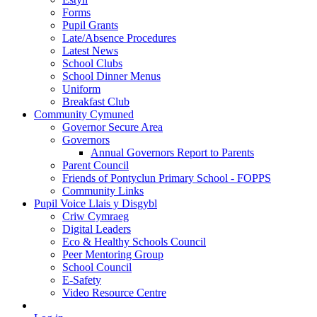
Forms
Pupil Grants
Late/Absence Procedures
Latest News
School Clubs
School Dinner Menus
Uniform
Breakfast Club
Community Cymuned
Governor Secure Area
Governors
Annual Governors Report to Parents
Parent Council
Friends of Pontyclun Primary School - FOPPS
Community Links
Pupil Voice Llais y Disgybl
Criw Cymraeg
Digital Leaders
Eco & Healthy Schools Council
Peer Mentoring Group
School Council
E-Safety
Video Resource Centre