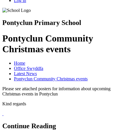
Log in
Pontyclun Primary School
Pontyclun Community
Christmas events
Home
Office Swyddfa
Latest News
Pontyclun Community Christmas events
Please see attached posters for information about upcoming
Christmas events in Pontyclun
Kind regards
Continue Reading