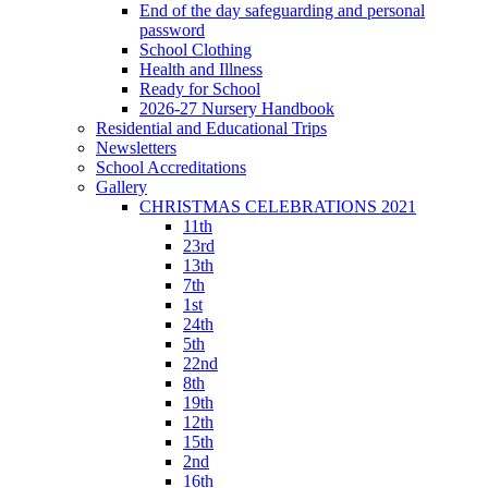
End of the day safeguarding and personal
password
School Clothing
Health and Illness
Ready for School
2026-27 Nursery Handbook
Residential and Educational Trips
Newsletters
School Accreditations
Gallery
CHRISTMAS CELEBRATIONS 2021
11th
23rd
13th
7th
1st
24th
5th
22nd
8th
19th
12th
15th
2nd
16th