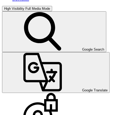
High Visibility
Full Media Mode
Google Search
Google Translate