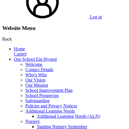
Log in
Website Menu
Back
Home
Cartref
Our School Ein Hysgol
Welcome
Contact Details
Who's Who
Our Vision
Our Mission
School Improvement Plan
School Prospectus
Safeguarding
Policies and Privacy Notices
Additional Learning Needs
Additional Learning Needs (ALN)
Nursery
Starting Nursery September