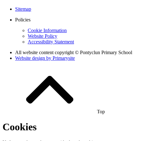
Sitemap
Policies
Cookie Information
Website Policy
Accessibility Statement
All website content copyright © Pontyclun Primary School
Website design by
Primarysite
Top
Cookies