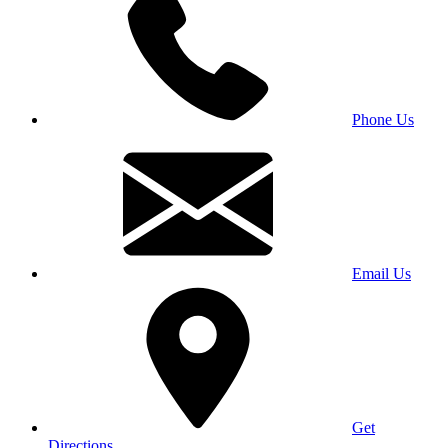
Phone Us
Email Us
Get
Directions