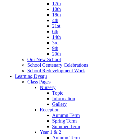
17th
10th
18th
4th
21st
6th
14th
3rd
9th
20th
Our New School
School Centenary Celebrations
School Redevelopment Work
Learning Dysgu
Class Pages
Nursery
Topic
Information
Gallery
Reception
Autumn Term
Spring Term
Summer Term
Year 1 & 2
Autumn Term