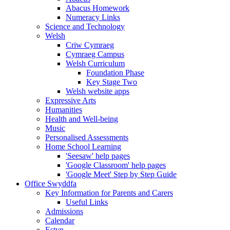
Abacus Homework
Numeracy Links
Science and Technology
Welsh
Criw Cymraeg
Cymraeg Campus
Welsh Curriculum
Foundation Phase
Key Stage Two
Welsh website apps
Expressive Arts
Humanities
Health and Well-being
Music
Personalised Assessments
Home School Learning
'Seesaw' help pages
'Google Classroom' help pages
'Google Meet' Step by Step Guide
Office Swyddfa
Key Information for Parents and Carers
Useful Links
Admissions
Calendar
Estyn