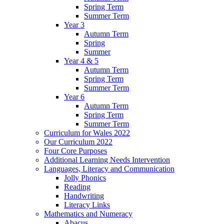
Spring Term
Summer Term
Year 3
Autumn Term
Spring
Summer
Year 4 & 5
Autumn Term
Spring Term
Summer Term
Year 6
Autumn Term
Spring Term
Summer Term
Curriculum for Wales 2022
Our Curriculum 2022
Four Core Purposes
Additional Learning Needs Intervention
Languages, Literacy and Communication
Jolly Phonics
Reading
Handwriting
Literacy Links
Mathematics and Numeracy
Abacus