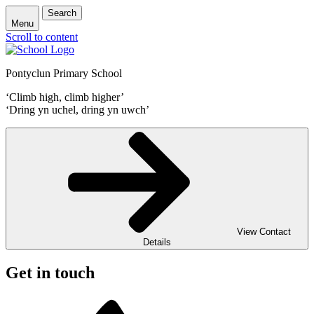
Search
Menu
Scroll to content
Pontyclun Primary School
‘Climb high, climb higher’
‘Dring yn uchel, dring yn uwch’
View Contact
Details
Get in touch