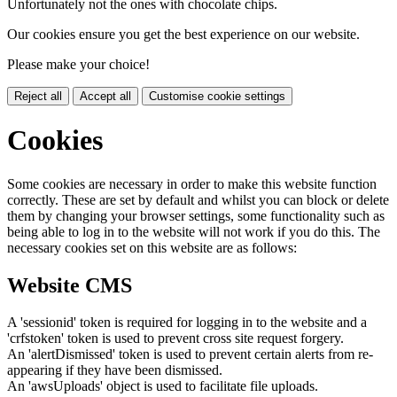
Unfortunately not the ones with chocolate chips.
Our cookies ensure you get the best experience on our website.
Please make your choice!
Reject all
Accept all
Customise cookie settings
Cookies
Some cookies are necessary in order to make this website function
correctly. These are set by default and whilst you can block or delete
them by changing your browser settings, some functionality such as
being able to log in to the website will not work if you do this. The
necessary cookies set on this website are as follows:
Website CMS
A 'sessionid' token is required for logging in to the website and a
'crfstoken' token is used to prevent cross site request forgery.
An 'alertDismissed' token is used to prevent certain alerts from re-
appearing if they have been dismissed.
An 'awsUploads' object is used to facilitate file uploads.