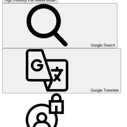
High Visibility
Full Media Mode
Google Search
Google Translate