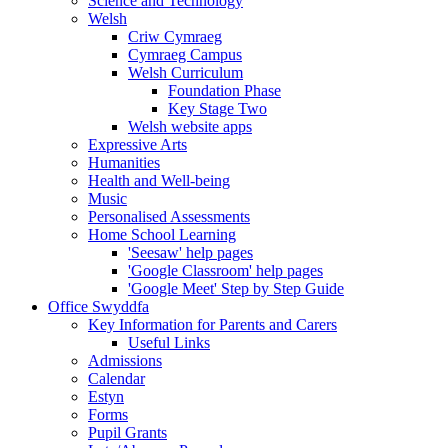
Science and Technology
Welsh
Criw Cymraeg
Cymraeg Campus
Welsh Curriculum
Foundation Phase
Key Stage Two
Welsh website apps
Expressive Arts
Humanities
Health and Well-being
Music
Personalised Assessments
Home School Learning
'Seesaw' help pages
'Google Classroom' help pages
'Google Meet' Step by Step Guide
Office Swyddfa
Key Information for Parents and Carers
Useful Links
Admissions
Calendar
Estyn
Forms
Pupil Grants