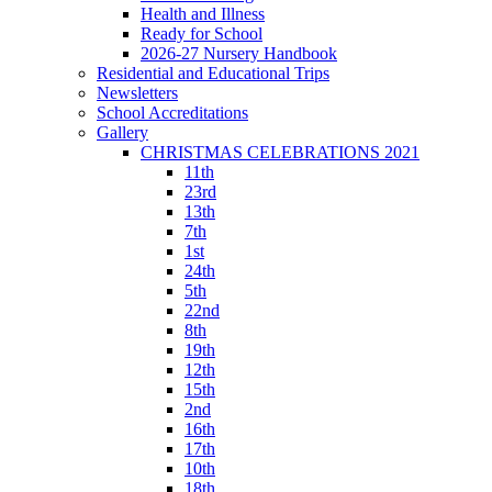
Health and Illness
Ready for School
2026-27 Nursery Handbook
Residential and Educational Trips
Newsletters
School Accreditations
Gallery
CHRISTMAS CELEBRATIONS 2021
11th
23rd
13th
7th
1st
24th
5th
22nd
8th
19th
12th
15th
2nd
16th
17th
10th
18th