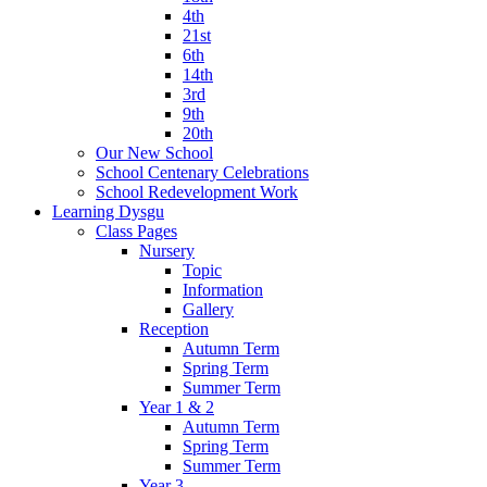
4th
21st
6th
14th
3rd
9th
20th
Our New School
School Centenary Celebrations
School Redevelopment Work
Learning Dysgu
Class Pages
Nursery
Topic
Information
Gallery
Reception
Autumn Term
Spring Term
Summer Term
Year 1 & 2
Autumn Term
Spring Term
Summer Term
Year 3