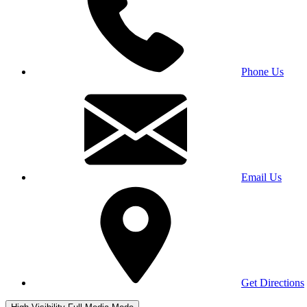
Phone Us
Email Us
Get Directions