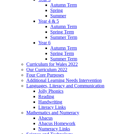
Autumn Term
Spring
Summer
Year 4 & 5
Autumn Term
Spring Term
Summer Term
Year 6
Autumn Term
Spring Term
Summer Term
Curriculum for Wales 2022
Our Curriculum 2022
Four Core Purposes
Additional Learning Needs Intervention
Languages, Literacy and Communication
Jolly Phonics
Reading
Handwriting
Literacy Links
Mathematics and Numeracy
Abacus
Abacus Homework
Numeracy Links