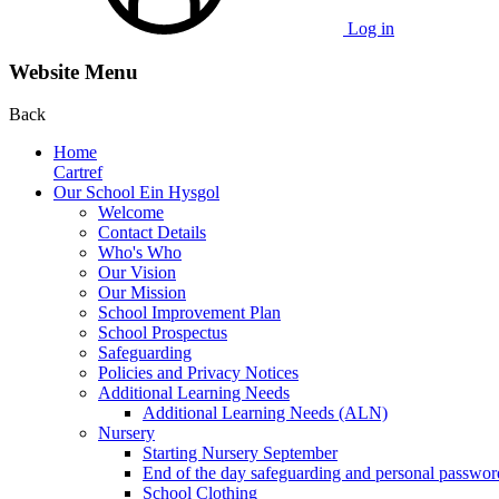
Log in
Website Menu
Back
Home
Cartref
Our School Ein Hysgol
Welcome
Contact Details
Who's Who
Our Vision
Our Mission
School Improvement Plan
School Prospectus
Safeguarding
Policies and Privacy Notices
Additional Learning Needs
Additional Learning Needs (ALN)
Nursery
Starting Nursery September
End of the day safeguarding and personal passwor
School Clothing