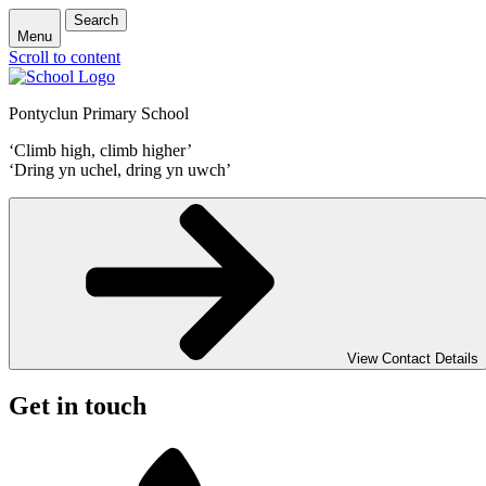
Search
Menu
Scroll to content
Pontyclun Primary School
‘Climb high, climb higher’
‘Dring yn uchel, dring yn uwch’
View Contact Details
Get in touch