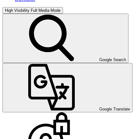
High Visibility
Full Media Mode
Google Search
Google Translate