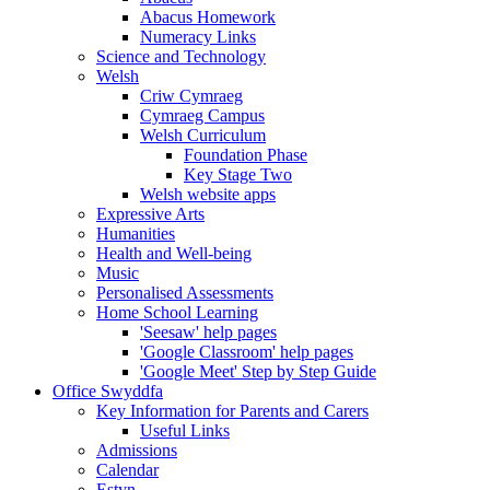
Abacus Homework
Numeracy Links
Science and Technology
Welsh
Criw Cymraeg
Cymraeg Campus
Welsh Curriculum
Foundation Phase
Key Stage Two
Welsh website apps
Expressive Arts
Humanities
Health and Well-being
Music
Personalised Assessments
Home School Learning
'Seesaw' help pages
'Google Classroom' help pages
'Google Meet' Step by Step Guide
Office Swyddfa
Key Information for Parents and Carers
Useful Links
Admissions
Calendar
Estyn