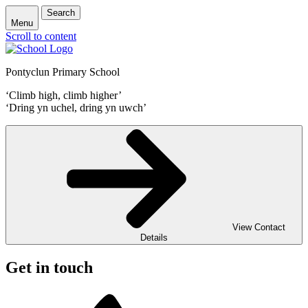
Search
Menu
Scroll to content
Pontyclun Primary School
‘Climb high, climb higher’
‘Dring yn uchel, dring yn uwch’
View Contact
Details
Get in touch