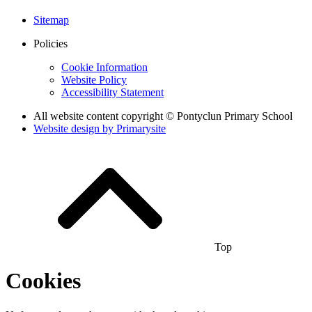
Sitemap
Policies
Cookie Information
Website Policy
Accessibility Statement
All website content copyright © Pontyclun Primary School
Website design by
Primarysite
Top
Cookies