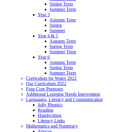
Spring Term
Summer Term
Year 3
Autumn Term
Spring
Summer
Year 4 & 5
Autumn Term
Spring Term
Summer Term
Year 6
Autumn Term
Spring Term
Summer Term
Curriculum for Wales 2022
Our Curriculum 2022
Four Core Purposes
Additional Learning Needs Intervention
Languages, Literacy and Communication
Jolly Phonics
Reading
Handwriting
Literacy Links
Mathematics and Numeracy
Abacus