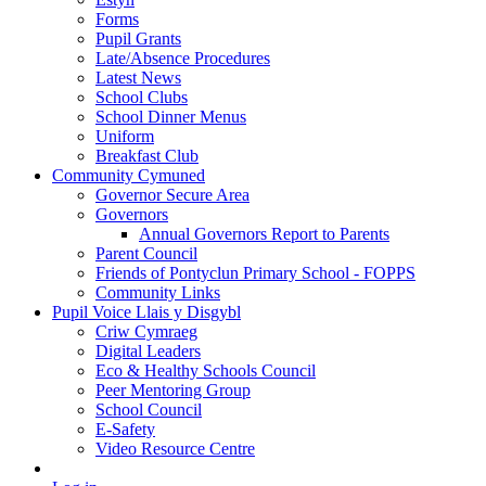
Forms
Pupil Grants
Late/Absence Procedures
Latest News
School Clubs
School Dinner Menus
Uniform
Breakfast Club
Community Cymuned
Governor Secure Area
Governors
Annual Governors Report to Parents
Parent Council
Friends of Pontyclun Primary School - FOPPS
Community Links
Pupil Voice Llais y Disgybl
Criw Cymraeg
Digital Leaders
Eco & Healthy Schools Council
Peer Mentoring Group
School Council
E-Safety
Video Resource Centre