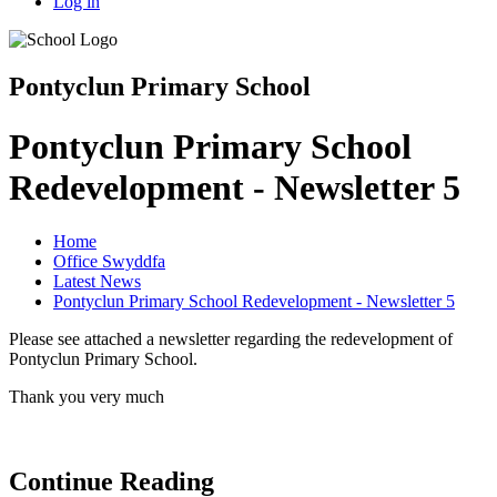
Log in
Pontyclun Primary School
Pontyclun Primary School
Redevelopment - Newsletter 5
Home
Office Swyddfa
Latest News
Pontyclun Primary School Redevelopment - Newsletter 5
Please see attached a newsletter regarding the redevelopment of
Pontyclun Primary School.
Thank you very much
Continue Reading