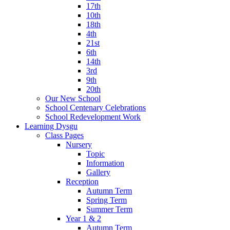
17th
10th
18th
4th
21st
6th
14th
3rd
9th
20th
Our New School
School Centenary Celebrations
School Redevelopment Work
Learning Dysgu
Class Pages
Nursery
Topic
Information
Gallery
Reception
Autumn Term
Spring Term
Summer Term
Year 1 & 2
Autumn Term