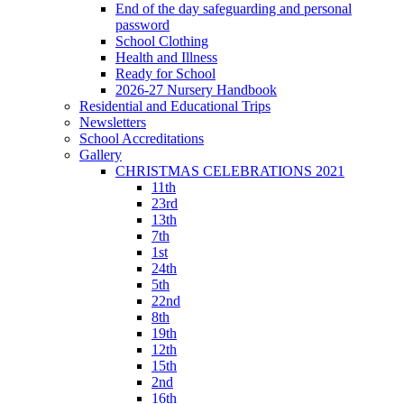
End of the day safeguarding and personal
password
School Clothing
Health and Illness
Ready for School
2026-27 Nursery Handbook
Residential and Educational Trips
Newsletters
School Accreditations
Gallery
CHRISTMAS CELEBRATIONS 2021
11th
23rd
13th
7th
1st
24th
5th
22nd
8th
19th
12th
15th
2nd
16th