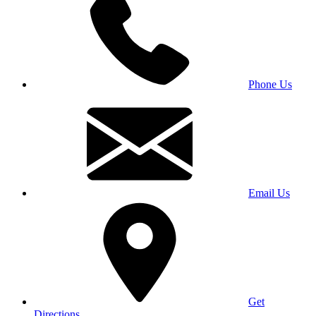
Phone Us
Email Us
Get
Directions