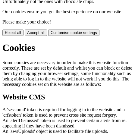
Unfortunately not the ones with chocolate chips.
Our cookies ensure you get the best experience on our website.
Please make your choice!
Reject all
Accept all
Customise cookie settings
Cookies
Some cookies are necessary in order to make this website function
correctly. These are set by default and whilst you can block or delete
them by changing your browser settings, some functionality such as
being able to log in to the website will not work if you do this. The
necessary cookies set on this website are as follows:
Website CMS
A 'sessionid' token is required for logging in to the website and a
'crfstoken' token is used to prevent cross site request forgery.
An 'alertDismissed' token is used to prevent certain alerts from re-
appearing if they have been dismissed.
An 'awsUploads' object is used to facilitate file uploads.