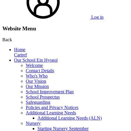
Log in
Website Menu
Back
Home
Cartref
Our School Ein Hysgol
Welcome
Contact Details
Who's Who
Our Vision
Our Mission
School Improvement Plan
School Prospectus
Safeguarding
Policies and Privacy Notices
Additional Learning Needs
Additional Learning Needs (ALN)
Nursery
Starting Nursery September