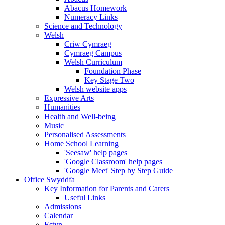
Abacus Homework
Numeracy Links
Science and Technology
Welsh
Criw Cymraeg
Cymraeg Campus
Welsh Curriculum
Foundation Phase
Key Stage Two
Welsh website apps
Expressive Arts
Humanities
Health and Well-being
Music
Personalised Assessments
Home School Learning
'Seesaw' help pages
'Google Classroom' help pages
'Google Meet' Step by Step Guide
Office Swyddfa
Key Information for Parents and Carers
Useful Links
Admissions
Calendar
Estyn