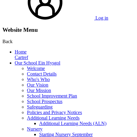
Log in
Website Menu
Back
Home
Cartref
Our School Ein Hysgol
Welcome
Contact Details
Who's Who
Our Vision
Our Mission
School Improvement Plan
School Prospectus
Safeguarding
Policies and Privacy Notices
Additional Learning Needs
Additional Learning Needs (ALN)
Nursery
Starting Nursery September