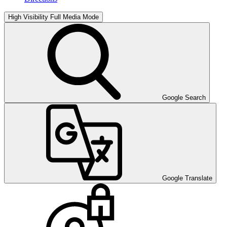
High Visibility
Full Media Mode
Google Search
Google Translate