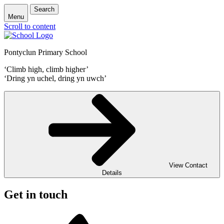
Search
Menu
Scroll to content
Pontyclun Primary School
‘Climb high, climb higher’
‘Dring yn uchel, dring yn uwch’
View Contact
Details
Get in touch