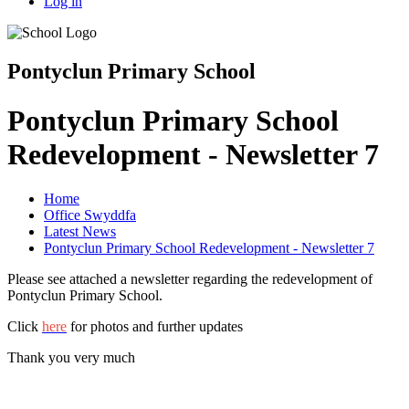
Log in
Pontyclun Primary School
Pontyclun Primary School
Redevelopment - Newsletter 7
Home
Office Swyddfa
Latest News
Pontyclun Primary School Redevelopment - Newsletter 7
Please see attached a newsletter regarding the redevelopment of
Pontyclun Primary School.
Click
here
for photos and further updates
Thank you very much