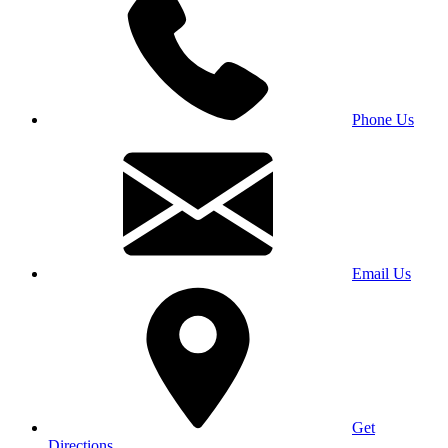
Phone Us
Email Us
Get
Directions