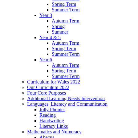
Spring Term
Summer Term
Year 3
Autumn Term
Spring
Summer
Year 4 & 5
Autumn Term
Spring Term
Summer Term
Year 6
Autumn Term
Spring Term
Summer Term
Curriculum for Wales 2022
Our Curriculum 2022
Four Core Purposes
Additional Learning Needs Intervention
Languages, Literacy and Communication
Jolly Phonics
Reading
Handwriting
Literacy Links
Mathematics and Numeracy
Abacus