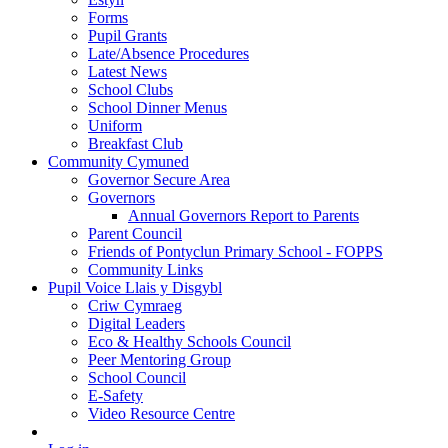
Forms
Pupil Grants
Late/Absence Procedures
Latest News
School Clubs
School Dinner Menus
Uniform
Breakfast Club
Community Cymuned
Governor Secure Area
Governors
Annual Governors Report to Parents
Parent Council
Friends of Pontyclun Primary School - FOPPS
Community Links
Pupil Voice Llais y Disgybl
Criw Cymraeg
Digital Leaders
Eco & Healthy Schools Council
Peer Mentoring Group
School Council
E-Safety
Video Resource Centre