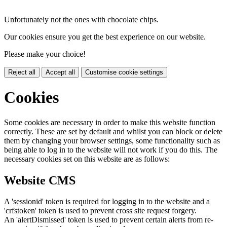
Unfortunately not the ones with chocolate chips.
Our cookies ensure you get the best experience on our website.
Please make your choice!
Reject all
Accept all
Customise cookie settings
Cookies
Some cookies are necessary in order to make this website function
correctly. These are set by default and whilst you can block or delete
them by changing your browser settings, some functionality such as
being able to log in to the website will not work if you do this. The
necessary cookies set on this website are as follows:
Website CMS
A 'sessionid' token is required for logging in to the website and a
'crfstoken' token is used to prevent cross site request forgery.
An 'alertDismissed' token is used to prevent certain alerts from re-