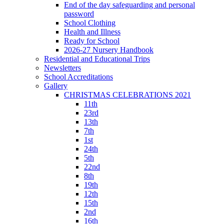
End of the day safeguarding and personal
password
School Clothing
Health and Illness
Ready for School
2026-27 Nursery Handbook
Residential and Educational Trips
Newsletters
School Accreditations
Gallery
CHRISTMAS CELEBRATIONS 2021
11th
23rd
13th
7th
1st
24th
5th
22nd
8th
19th
12th
15th
2nd
16th