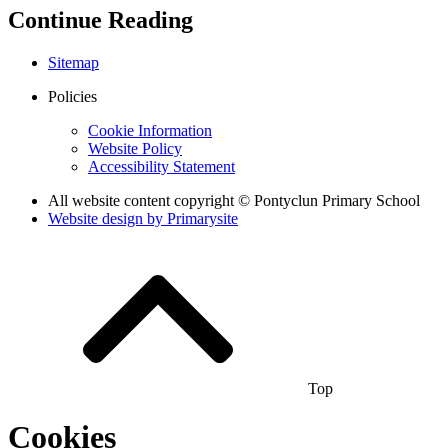
Continue Reading
Sitemap
Policies
Cookie Information
Website Policy
Accessibility Statement
All website content copyright © Pontyclun Primary School
Website design by
Primarysite
Top
Cookies