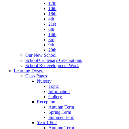
17th
10th
18th
4th
21st
6th
14th
3rd
9th
20th
Our New School
School Centenary Celebrations
School Redevelopment Work
Learning Dysgu
Class Pages
Nursery
Topic
Information
Gallery
Reception
Autumn Term
Spring Term
Summer Term
Year 1 & 2
Autumn Term