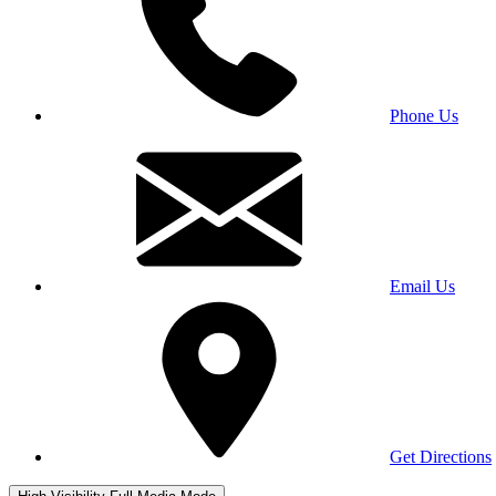
Phone Us
Email Us
Get Directions