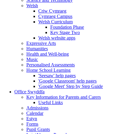
Science and Technology
Welsh
Criw Cymraeg
Cymraeg Campus
Welsh Curriculum
Foundation Phase
Key Stage Two
Welsh website apps
Expressive Arts
Humanities
Health and Well-being
Music
Personalised Assessments
Home School Learning
'Seesaw' help pages
'Google Classroom' help pages
'Google Meet' Step by Step Guide
Office Swyddfa
Key Information for Parents and Carers
Useful Links
Admissions
Calendar
Estyn
Forms
Pupil Grants