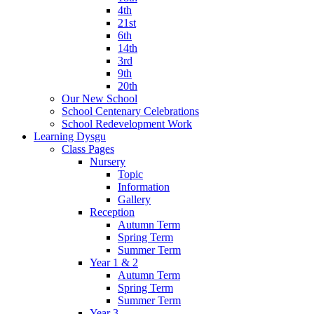
4th
21st
6th
14th
3rd
9th
20th
Our New School
School Centenary Celebrations
School Redevelopment Work
Learning Dysgu
Class Pages
Nursery
Topic
Information
Gallery
Reception
Autumn Term
Spring Term
Summer Term
Year 1 & 2
Autumn Term
Spring Term
Summer Term
Year 3