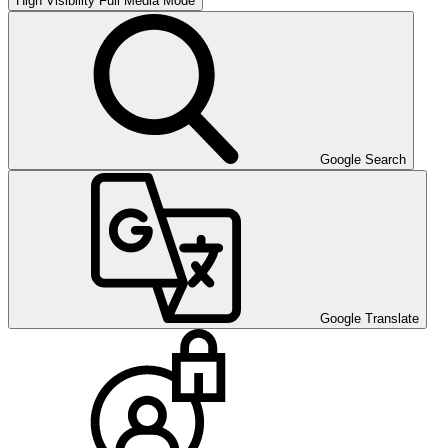
High Visibility
Full Media Mode
Google Search
Google Translate