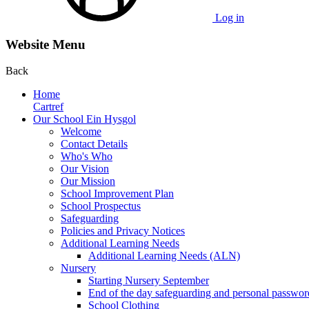
Log in
Website Menu
Back
Home
Cartref
Our School Ein Hysgol
Welcome
Contact Details
Who's Who
Our Vision
Our Mission
School Improvement Plan
School Prospectus
Safeguarding
Policies and Privacy Notices
Additional Learning Needs
Additional Learning Needs (ALN)
Nursery
Starting Nursery September
End of the day safeguarding and personal passwor
School Clothing