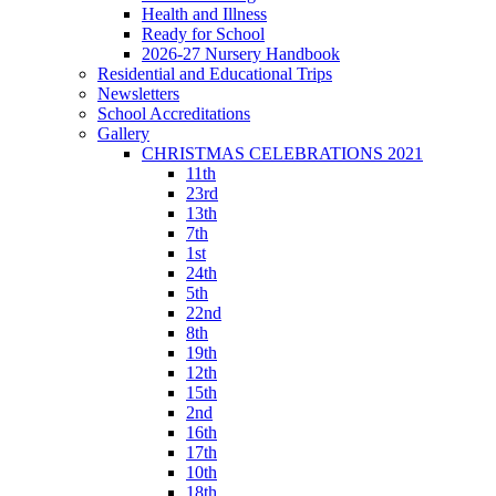
Health and Illness
Ready for School
2026-27 Nursery Handbook
Residential and Educational Trips
Newsletters
School Accreditations
Gallery
CHRISTMAS CELEBRATIONS 2021
11th
23rd
13th
7th
1st
24th
5th
22nd
8th
19th
12th
15th
2nd
16th
17th
10th
18th