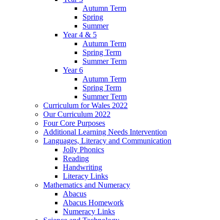
Autumn Term
Spring
Summer
Year 4 & 5
Autumn Term
Spring Term
Summer Term
Year 6
Autumn Term
Spring Term
Summer Term
Curriculum for Wales 2022
Our Curriculum 2022
Four Core Purposes
Additional Learning Needs Intervention
Languages, Literacy and Communication
Jolly Phonics
Reading
Handwriting
Literacy Links
Mathematics and Numeracy
Abacus
Abacus Homework
Numeracy Links