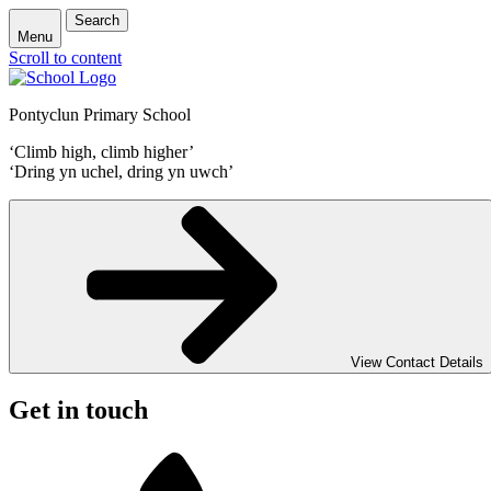
Search
Menu
Scroll to content
Pontyclun Primary School
‘Climb high, climb higher’
‘Dring yn uchel, dring yn uwch’
View Contact Details
Get in touch