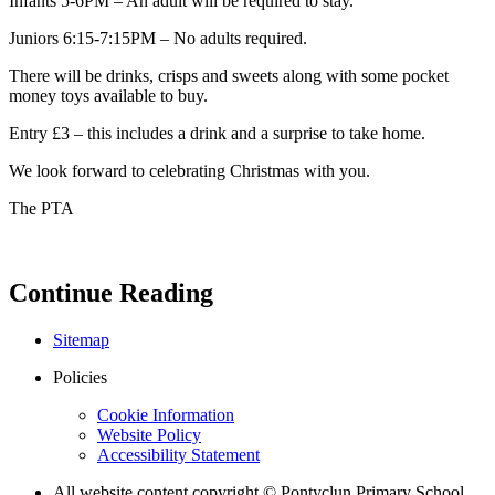
Infants 5-6PM – An adult will be required to stay.
Juniors 6:15-7:15PM – No adults required.
There will be drinks, crisps and sweets along with some pocket
money toys available to buy.
Entry £3 – this includes a drink and a surprise to take home.
We look forward to celebrating Christmas with you.
The PTA
Continue Reading
Sitemap
Policies
Cookie Information
Website Policy
Accessibility Statement
All website content copyright © Pontyclun Primary School