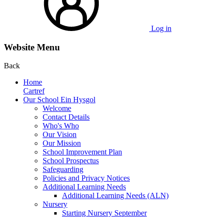
Log in
Website Menu
Back
Home
Cartref
Our School Ein Hysgol
Welcome
Contact Details
Who's Who
Our Vision
Our Mission
School Improvement Plan
School Prospectus
Safeguarding
Policies and Privacy Notices
Additional Learning Needs
Additional Learning Needs (ALN)
Nursery
Starting Nursery September