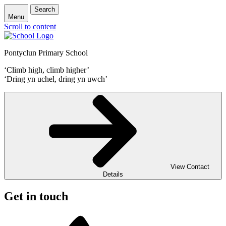
Search
Menu
Scroll to content
Pontyclun Primary School
‘Climb high, climb higher’
‘Dring yn uchel, dring yn uwch’
View Contact
Details
Get in touch