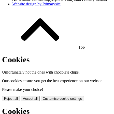
Website design by
Primarysite
Top
Cookies
Unfortunately not the ones with chocolate chips.
Our cookies ensure you get the best experience on our website.
Please make your choice!
Reject all
Accept all
Customise cookie settings
Cookies