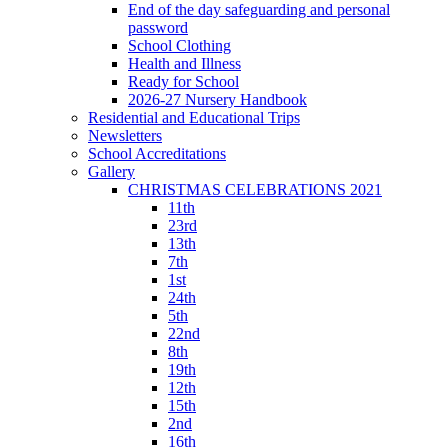
End of the day safeguarding and personal
password
School Clothing
Health and Illness
Ready for School
2026-27 Nursery Handbook
Residential and Educational Trips
Newsletters
School Accreditations
Gallery
CHRISTMAS CELEBRATIONS 2021
11th
23rd
13th
7th
1st
24th
5th
22nd
8th
19th
12th
15th
2nd
16th