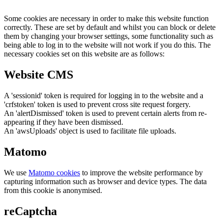
Some cookies are necessary in order to make this website function
correctly. These are set by default and whilst you can block or delete
them by changing your browser settings, some functionality such as
being able to log in to the website will not work if you do this. The
necessary cookies set on this website are as follows:
Website CMS
A 'sessionid' token is required for logging in to the website and a
'crfstoken' token is used to prevent cross site request forgery.
An 'alertDismissed' token is used to prevent certain alerts from re-
appearing if they have been dismissed.
An 'awsUploads' object is used to facilitate file uploads.
Matomo
We use
Matomo cookies
to improve the website performance by
capturing information such as browser and device types. The data
from this cookie is anonymised.
reCaptcha