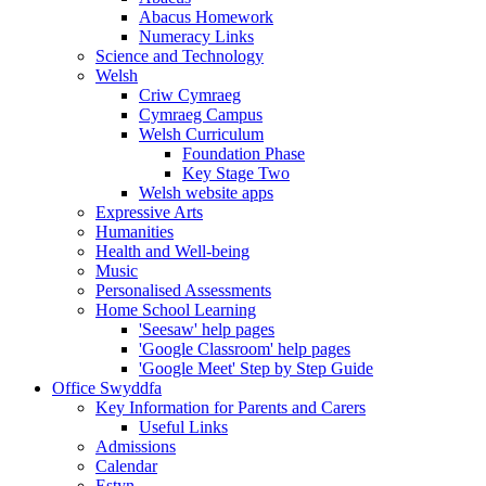
Abacus Homework
Numeracy Links
Science and Technology
Welsh
Criw Cymraeg
Cymraeg Campus
Welsh Curriculum
Foundation Phase
Key Stage Two
Welsh website apps
Expressive Arts
Humanities
Health and Well-being
Music
Personalised Assessments
Home School Learning
'Seesaw' help pages
'Google Classroom' help pages
'Google Meet' Step by Step Guide
Office Swyddfa
Key Information for Parents and Carers
Useful Links
Admissions
Calendar
Estyn