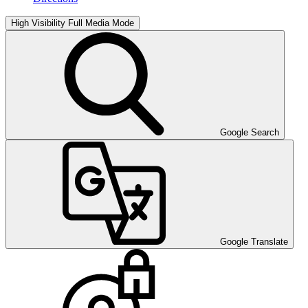
High Visibility
Full Media Mode
Google Search
Google Translate