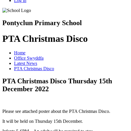
Log in
Pontyclun Primary School
PTA Christmas Disco
Home
Office Swyddfa
Latest News
PTA Christmas Disco
PTA Christmas Disco Thursday 15th
December 2022
Please see attached poster about the PTA Christmas Disco.
It will be held on Thursday 15th December.