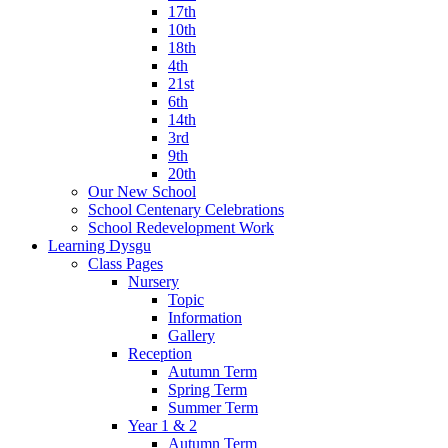
17th
10th
18th
4th
21st
6th
14th
3rd
9th
20th
Our New School
School Centenary Celebrations
School Redevelopment Work
Learning Dysgu
Class Pages
Nursery
Topic
Information
Gallery
Reception
Autumn Term
Spring Term
Summer Term
Year 1 & 2
Autumn Term