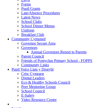
Forms
Pupil Grants
Late/Absence Procedures
Latest News
School Clubs
School Dinner Menus
Uniform
Breakfast Club
Community Cymuned
Governor Secure Area
Governors
Annual Governors Report to Parents
Parent Council
Friends of Pontyclun Primary School - FOPPS
Community Links
Pupil Voice Llais y Disgybl
Criw Cymraeg
Digital Leaders
Eco & Healthy Schools Council
Peer Mentoring Group
School Council
E-Safety
Video Resource Centre