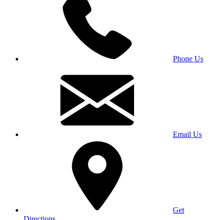
Phone Us
Email Us
Get
Directions