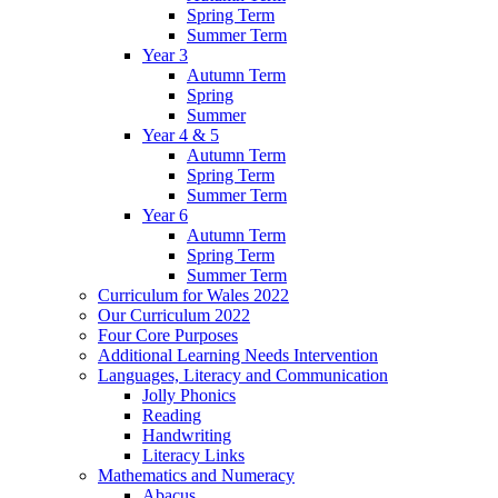
Spring Term
Summer Term
Year 3
Autumn Term
Spring
Summer
Year 4 & 5
Autumn Term
Spring Term
Summer Term
Year 6
Autumn Term
Spring Term
Summer Term
Curriculum for Wales 2022
Our Curriculum 2022
Four Core Purposes
Additional Learning Needs Intervention
Languages, Literacy and Communication
Jolly Phonics
Reading
Handwriting
Literacy Links
Mathematics and Numeracy
Abacus