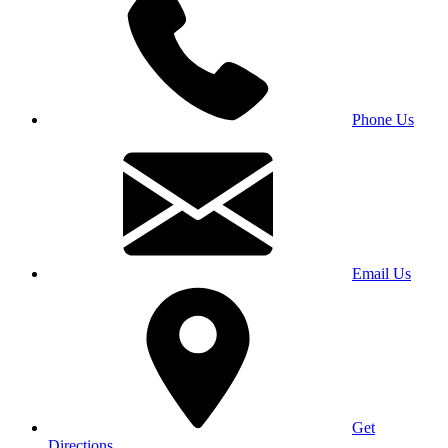
Phone Us
Email Us
Get
Directions