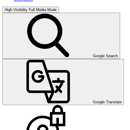
High Visibility
Full Media Mode
Google Search
Google Translate