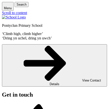
Search
Menu
Scroll to content
Pontyclun Primary School
‘Climb high, climb higher’
‘Dring yn uchel, dring yn uwch’
View Contact
Details
Get in touch