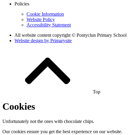
Policies
Cookie Information
Website Policy
Accessibility Statement
All website content copyright © Pontyclun Primary School
Website design by
Primarysite
Top
Cookies
Unfortunately not the ones with chocolate chips.
Our cookies ensure you get the best experience on our website.