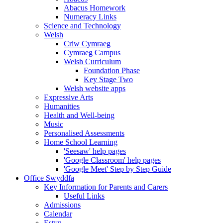
Abacus Homework
Numeracy Links
Science and Technology
Welsh
Criw Cymraeg
Cymraeg Campus
Welsh Curriculum
Foundation Phase
Key Stage Two
Welsh website apps
Expressive Arts
Humanities
Health and Well-being
Music
Personalised Assessments
Home School Learning
'Seesaw' help pages
'Google Classroom' help pages
'Google Meet' Step by Step Guide
Office Swyddfa
Key Information for Parents and Carers
Useful Links
Admissions
Calendar
Estyn