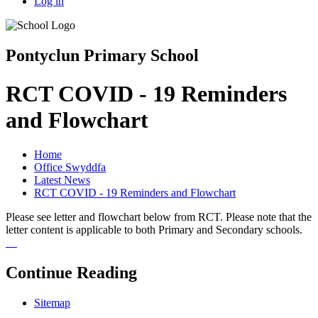
Log in
Pontyclun Primary School
RCT COVID - 19 Reminders
and Flowchart
Home
Office Swyddfa
Latest News
RCT COVID - 19 Reminders and Flowchart
Please see letter and flowchart below from RCT. Please note that the
letter content is applicable to both Primary and Secondary schools.
Continue Reading
Sitemap