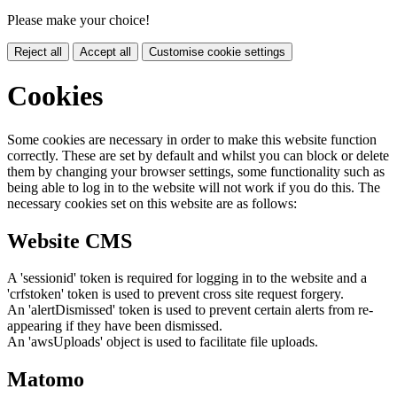
Please make your choice!
Reject all
Accept all
Customise cookie settings
Cookies
Some cookies are necessary in order to make this website function
correctly. These are set by default and whilst you can block or delete
them by changing your browser settings, some functionality such as
being able to log in to the website will not work if you do this. The
necessary cookies set on this website are as follows:
Website CMS
A 'sessionid' token is required for logging in to the website and a
'crfstoken' token is used to prevent cross site request forgery.
An 'alertDismissed' token is used to prevent certain alerts from re-
appearing if they have been dismissed.
An 'awsUploads' object is used to facilitate file uploads.
Matomo