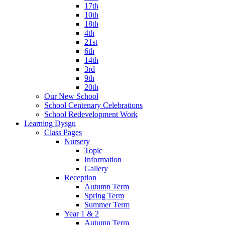
17th
10th
18th
4th
21st
6th
14th
3rd
9th
20th
Our New School
School Centenary Celebrations
School Redevelopment Work
Learning Dysgu
Class Pages
Nursery
Topic
Information
Gallery
Reception
Autumn Term
Spring Term
Summer Term
Year 1 & 2
Autumn Term