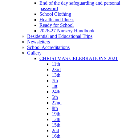
End of the day safeguarding and personal
password
School Clothing
Health and Illness
Ready for School
2026-27 Nursery Handbook
Residential and Educational Trips
Newsletters
School Accreditations
Gallery
CHRISTMAS CELEBRATIONS 2021
11th
23rd
13th
7th
1st
24th
5th
22nd
8th
19th
12th
15th
2nd
16th