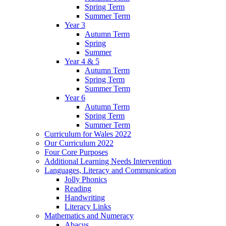
Spring Term
Summer Term
Year 3
Autumn Term
Spring
Summer
Year 4 & 5
Autumn Term
Spring Term
Summer Term
Year 6
Autumn Term
Spring Term
Summer Term
Curriculum for Wales 2022
Our Curriculum 2022
Four Core Purposes
Additional Learning Needs Intervention
Languages, Literacy and Communication
Jolly Phonics
Reading
Handwriting
Literacy Links
Mathematics and Numeracy
Abacus