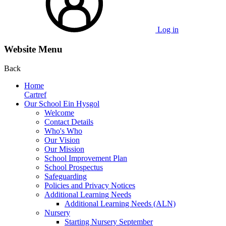
Log in
Website Menu
Back
Home
Cartref
Our School Ein Hysgol
Welcome
Contact Details
Who's Who
Our Vision
Our Mission
School Improvement Plan
School Prospectus
Safeguarding
Policies and Privacy Notices
Additional Learning Needs
Additional Learning Needs (ALN)
Nursery
Starting Nursery September