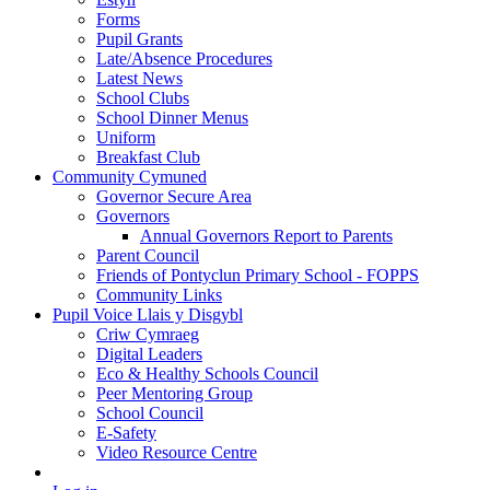
Forms
Pupil Grants
Late/Absence Procedures
Latest News
School Clubs
School Dinner Menus
Uniform
Breakfast Club
Community Cymuned
Governor Secure Area
Governors
Annual Governors Report to Parents
Parent Council
Friends of Pontyclun Primary School - FOPPS
Community Links
Pupil Voice Llais y Disgybl
Criw Cymraeg
Digital Leaders
Eco & Healthy Schools Council
Peer Mentoring Group
School Council
E-Safety
Video Resource Centre