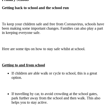
Getting back to school and the school run
To keep your children safe and free from Coronavirus, schools have
been making some important changes. Families can also play a part
in keeping everyone safe.
Here are some tips on how to stay safe whilst at school.
Getting to and from school
If children are able walk or cycle to school, this is a great
option.
If travelling by car, to avoid crowding at the school gates,
park further away from the school and then walk. This also
helps you to stay active.