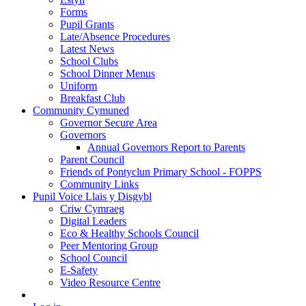
Forms
Pupil Grants
Late/Absence Procedures
Latest News
School Clubs
School Dinner Menus
Uniform
Breakfast Club
Community Cymuned
Governor Secure Area
Governors
Annual Governors Report to Parents
Parent Council
Friends of Pontyclun Primary School - FOPPS
Community Links
Pupil Voice Llais y Disgybl
Criw Cymraeg
Digital Leaders
Eco & Healthy Schools Council
Peer Mentoring Group
School Council
E-Safety
Video Resource Centre