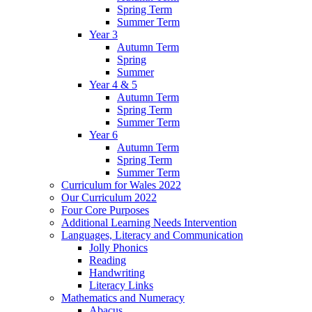
Spring Term
Summer Term
Year 3
Autumn Term
Spring
Summer
Year 4 & 5
Autumn Term
Spring Term
Summer Term
Year 6
Autumn Term
Spring Term
Summer Term
Curriculum for Wales 2022
Our Curriculum 2022
Four Core Purposes
Additional Learning Needs Intervention
Languages, Literacy and Communication
Jolly Phonics
Reading
Handwriting
Literacy Links
Mathematics and Numeracy
Abacus