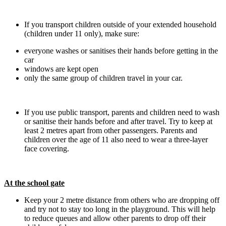
If you transport children outside of your extended household
(children under 11 only), make sure:
everyone washes or sanitises their hands before getting in the
car
windows are kept open
only the same group of children travel in your car.
If you use public transport, parents and children need to wash
or sanitise their hands before and after travel. Try to keep at
least 2 metres apart from other passengers. Parents and
children over the age of 11 also need to wear a three-layer
face covering.
At the school gate
Keep your 2 metre distance from others who are dropping off
and try not to stay too long in the playground. This will help
to reduce queues and allow other parents to drop off their