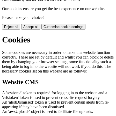
Our cookies ensure you get the best experience on our website.
Please make your choice!
Reject all
Accept all
Customise cookie settings
Cookies
Some cookies are necessary in order to make this website function
correctly. These are set by default and whilst you can block or delete
them by changing your browser settings, some functionality such as
being able to log in to the website will not work if you do this. The
necessary cookies set on this website are as follows:
Website CMS
A 'sessionid' token is required for logging in to the website and a
'crfstoken' token is used to prevent cross site request forgery.
An 'alertDismissed' token is used to prevent certain alerts from re-
appearing if they have been dismissed.
An 'awsUploads' object is used to facilitate file uploads.