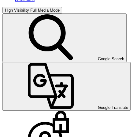
High Visibility
Full Media Mode
Google Search
Google Translate