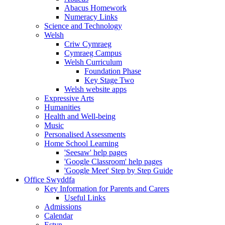
Abacus Homework
Numeracy Links
Science and Technology
Welsh
Criw Cymraeg
Cymraeg Campus
Welsh Curriculum
Foundation Phase
Key Stage Two
Welsh website apps
Expressive Arts
Humanities
Health and Well-being
Music
Personalised Assessments
Home School Learning
'Seesaw' help pages
'Google Classroom' help pages
'Google Meet' Step by Step Guide
Office Swyddfa
Key Information for Parents and Carers
Useful Links
Admissions
Calendar
Estyn