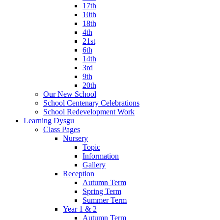
17th
10th
18th
4th
21st
6th
14th
3rd
9th
20th
Our New School
School Centenary Celebrations
School Redevelopment Work
Learning Dysgu
Class Pages
Nursery
Topic
Information
Gallery
Reception
Autumn Term
Spring Term
Summer Term
Year 1 & 2
Autumn Term