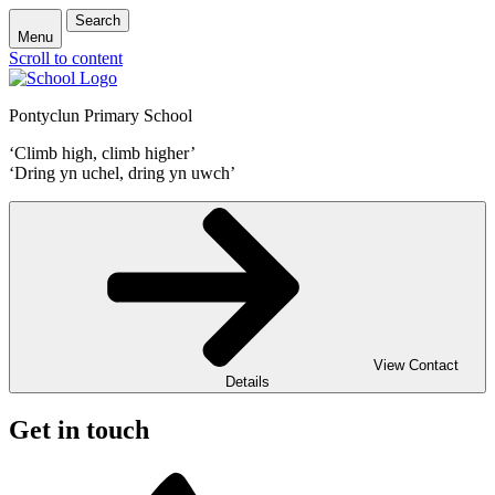
Search
Menu
Scroll to content
Pontyclun Primary School
‘Climb high, climb higher’
‘Dring yn uchel, dring yn uwch’
View Contact
Details
Get in touch