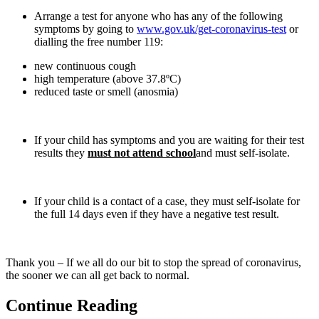
Arrange a test for anyone who has any of the following
symptoms by going to
www.gov.uk/get-coronavirus-test
or
dialling the free number 119:
new continuous cough
high temperature (above 37.8ºC)
reduced taste or smell (anosmia)
If your child has symptoms and you are waiting for their test
results they
must not attend school
and must self-isolate.
If your child is a contact of a case, they must self-isolate for
the full 14 days even if they have a negative test result.
Thank you – If we all do our bit to stop the spread of coronavirus,
the sooner we can all get back to normal.
Continue Reading