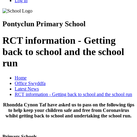
Log in
Pontyclun Primary School
RCT information - Getting
back to school and the school
run
Home
Office Swyddfa
Latest News
RCT information - Getting back to school and the school run
Rhondda Cynon Taf have asked us to pass on the following tips
to help keep your children safe and free from Coronavirus
whilst getting back to school and undertaking the school run.
Primary Schools