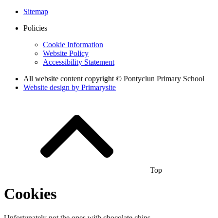
Sitemap
Policies
Cookie Information
Website Policy
Accessibility Statement
All website content copyright © Pontyclun Primary School
Website design by
Primarysite
Top
Cookies
Unfortunately not the ones with chocolate chips.