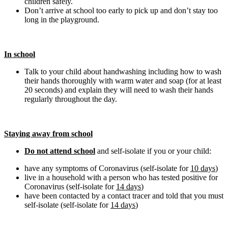
children safely.
Don’t arrive at school too early to pick up and don’t stay too
long in the playground.
In school
Talk to your child about handwashing including how to wash
their hands thoroughly with warm water and soap (for at least
20 seconds) and explain they will need to wash their hands
regularly throughout the day.
Staying away from school
Do not attend school
and self-isolate if you or your child:
have any symptoms of Coronavirus (self-isolate for
10 days
)
live in a household with a person who has tested positive for
Coronavirus (self-isolate for
14 days
)
have been contacted by a contact tracer and told that you must
self-isolate (self-isolate for
14 days
)