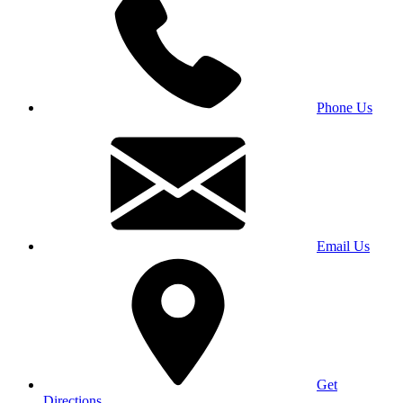
Phone Us
Email Us
Get
Directions