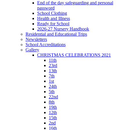
End of the day safeguarding and personal
password
School Clothing
Health and Illness
Ready for School
2026-27 Nursery Handbook
Residential and Educational Trips
Newsletters
School Accreditations
Gallery
CHRISTMAS CELEBRATIONS 2021
11th
23rd
13th
7th
1st
24th
5th
22nd
8th
19th
12th
15th
2nd
16th