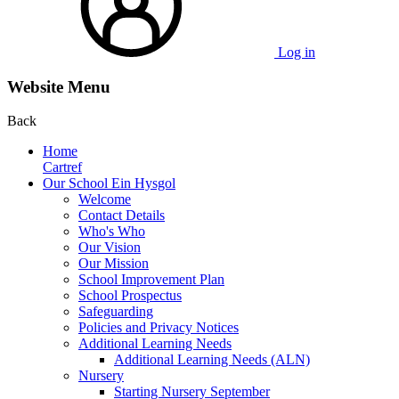
Log in
Website Menu
Back
Home
Cartref
Our School Ein Hysgol
Welcome
Contact Details
Who's Who
Our Vision
Our Mission
School Improvement Plan
School Prospectus
Safeguarding
Policies and Privacy Notices
Additional Learning Needs
Additional Learning Needs (ALN)
Nursery
Starting Nursery September