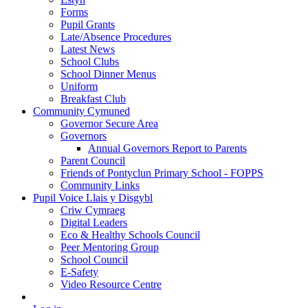
Forms
Pupil Grants
Late/Absence Procedures
Latest News
School Clubs
School Dinner Menus
Uniform
Breakfast Club
Community Cymuned
Governor Secure Area
Governors
Annual Governors Report to Parents
Parent Council
Friends of Pontyclun Primary School - FOPPS
Community Links
Pupil Voice Llais y Disgybl
Criw Cymraeg
Digital Leaders
Eco & Healthy Schools Council
Peer Mentoring Group
School Council
E-Safety
Video Resource Centre