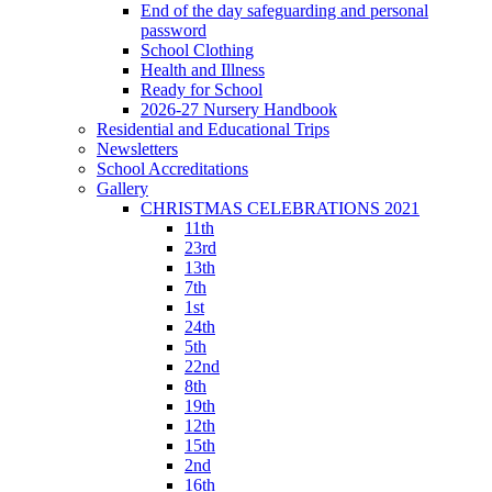
End of the day safeguarding and personal
password
School Clothing
Health and Illness
Ready for School
2026-27 Nursery Handbook
Residential and Educational Trips
Newsletters
School Accreditations
Gallery
CHRISTMAS CELEBRATIONS 2021
11th
23rd
13th
7th
1st
24th
5th
22nd
8th
19th
12th
15th
2nd
16th