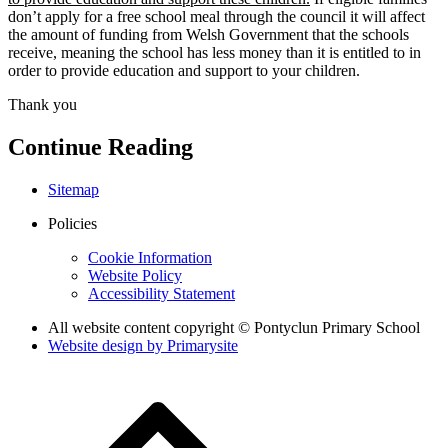
don’t apply for a free school meal through the council it will affect
the amount of funding from Welsh Government that the schools
receive, meaning the school has less money than it is entitled to in
order to provide education and support to your children.
Thank you
Continue Reading
Sitemap
Policies
Cookie Information
Website Policy
Accessibility Statement
All website content copyright © Pontyclun Primary School
Website design by
Primarysite