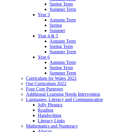
Spring Term
Summer Term
Year 3
Autumn Term
Spring
Summer
Year 4 & 5
Autumn Term
Spring Term
Summer Term
Year 6
Autumn Term
Spring Term
Summer Term
Curriculum for Wales 2022
Our Curriculum 2022
Four Core Purposes
Additional Learning Needs Intervention
Languages, Literacy and Communication
Jolly Phonics
Reading
Handwriting
Literacy Links
Mathematics and Numeracy
Abacus