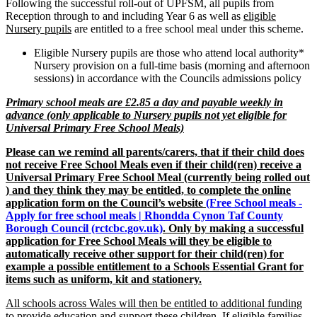
Following the successful roll-out of UPFSM, all pupils from
Reception through to and including Year 6 as well as
eligible
Nursery pupils
are entitled to a free school meal under this scheme.
Eligible Nursery pupils are those who attend local authority*
Nursery provision on a full-time basis (morning and afternoon
sessions) in accordance with the Councils admissions policy
Primary school meals are £2.85 a day and payable weekly in
advance (only applicable to Nursery pupils not yet eligible for
Universal Primary Free School Meals)
Please can we remind all parents/carers, that if their child does
not receive Free School Meals even if their child(ren) receive a
Universal Primary Free School Meal (currently being rolled out
) and they think they may be entitled, to complete the online
application form on the Council’s website
(Free School meals -
Apply for free school meals | Rhondda Cynon Taf County
Borough Council (rctcbc.gov.uk)
. Only by making a successful
application for Free School Meals will they be eligible to
automatically receive other support for their child(ren) for
example a possible entitlement to a Schools Essential Grant for
items such as uniform, kit and stationery.
All schools across Wales will then be entitled to additional funding
to provide education and support these children.
If eligible families