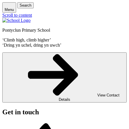
Search
Menu
Scroll to content
Pontyclun Primary School
‘Climb high, climb higher’
‘Dring yn uchel, dring yn uwch’
View Contact
Details
Get in touch