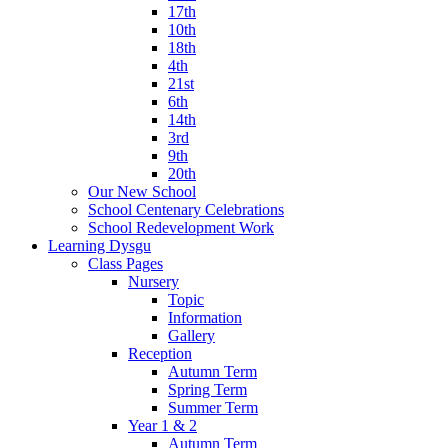
17th
10th
18th
4th
21st
6th
14th
3rd
9th
20th
Our New School
School Centenary Celebrations
School Redevelopment Work
Learning Dysgu
Class Pages
Nursery
Topic
Information
Gallery
Reception
Autumn Term
Spring Term
Summer Term
Year 1 & 2
Autumn Term