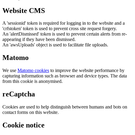
Website CMS
A 'sessionid' token is required for logging in to the website and a
'crfstoken' token is used to prevent cross site request forgery.
An 'alertDismissed' token is used to prevent certain alerts from re-
appearing if they have been dismissed.
An 'awsUploads' object is used to facilitate file uploads.
Matomo
We use
Matomo cookies
to improve the website performance by
capturing information such as browser and device types. The data
from this cookie is anonymised.
reCaptcha
Cookies are used to help distinguish between humans and bots on
contact forms on this website.
Cookie notice