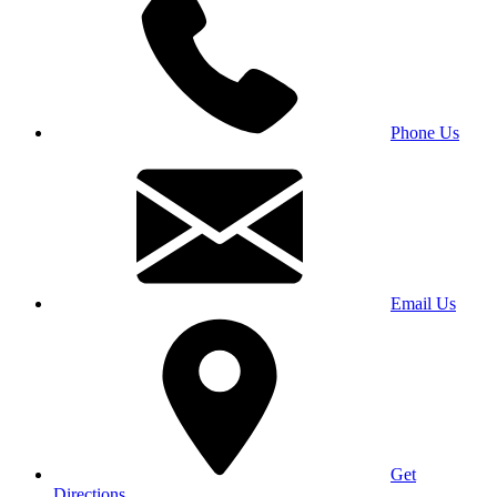
Phone Us
Email Us
Get
Directions