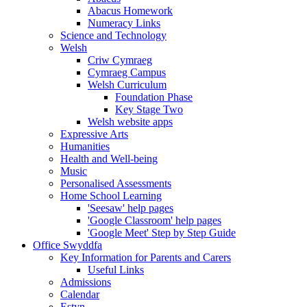
Abacus Homework
Numeracy Links
Science and Technology
Welsh
Criw Cymraeg
Cymraeg Campus
Welsh Curriculum
Foundation Phase
Key Stage Two
Welsh website apps
Expressive Arts
Humanities
Health and Well-being
Music
Personalised Assessments
Home School Learning
'Seesaw' help pages
'Google Classroom' help pages
'Google Meet' Step by Step Guide
Office Swyddfa
Key Information for Parents and Carers
Useful Links
Admissions
Calendar
Estyn