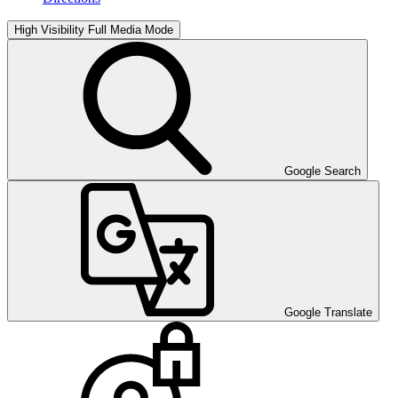
High Visibility
Full Media Mode
Google Search
Google Translate