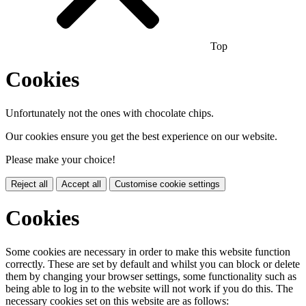
Top
Cookies
Unfortunately not the ones with chocolate chips.
Our cookies ensure you get the best experience on our website.
Please make your choice!
Reject all
Accept all
Customise cookie settings
Cookies
Some cookies are necessary in order to make this website function
correctly. These are set by default and whilst you can block or delete
them by changing your browser settings, some functionality such as
being able to log in to the website will not work if you do this. The
necessary cookies set on this website are as follows: