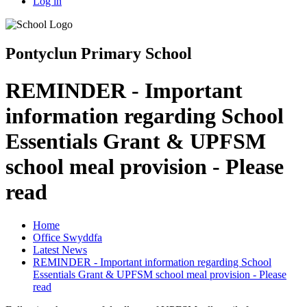
Log in
Pontyclun Primary School
REMINDER - Important
information regarding School
Essentials Grant & UPFSM
school meal provision - Please
read
Home
Office Swyddfa
Latest News
REMINDER - Important information regarding School
Essentials Grant & UPFSM school meal provision - Please
read