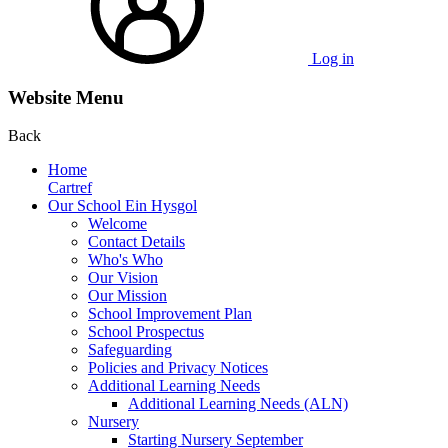
Log in
Website Menu
Back
Home
Cartref
Our School Ein Hysgol
Welcome
Contact Details
Who's Who
Our Vision
Our Mission
School Improvement Plan
School Prospectus
Safeguarding
Policies and Privacy Notices
Additional Learning Needs
Additional Learning Needs (ALN)
Nursery
Starting Nursery September