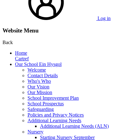
Log in
Website Menu
Back
Home
Cartref
Our School Ein Hysgol
Welcome
Contact Details
Who's Who
Our Vision
Our Mission
School Improvement Plan
School Prospectus
Safeguarding
Policies and Privacy Notices
Additional Learning Needs
Additional Learning Needs (ALN)
Nursery
Starting Nursery September