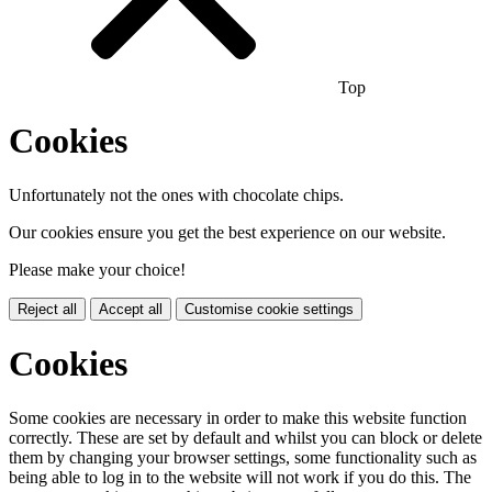
Top
Cookies
Unfortunately not the ones with chocolate chips.
Our cookies ensure you get the best experience on our website.
Please make your choice!
Reject all
Accept all
Customise cookie settings
Cookies
Some cookies are necessary in order to make this website function
correctly. These are set by default and whilst you can block or delete
them by changing your browser settings, some functionality such as
being able to log in to the website will not work if you do this. The