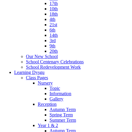
17th
10th
18th
4th
21st
6th
14th
3rd
9th
20th
Our New School
School Centenary Celebrations
School Redevelopment Work
Learning Dysgu
Class Pages
Nursery
Topic
Information
Gallery
Reception
Autumn Term
Spring Term
Summer Term
Year 1 & 2
Autumn Term