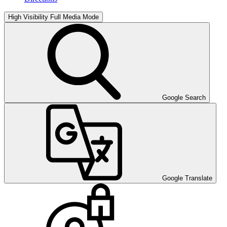
High Visibility
Full Media Mode
Google Search
Google Translate