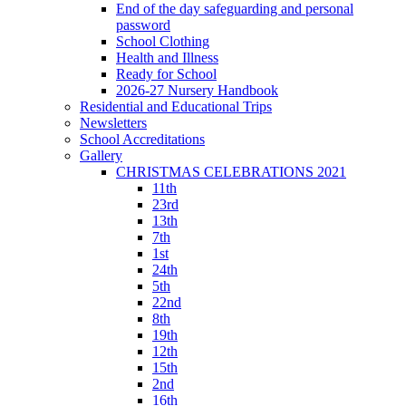
End of the day safeguarding and personal
password
School Clothing
Health and Illness
Ready for School
2026-27 Nursery Handbook
Residential and Educational Trips
Newsletters
School Accreditations
Gallery
CHRISTMAS CELEBRATIONS 2021
11th
23rd
13th
7th
1st
24th
5th
22nd
8th
19th
12th
15th
2nd
16th