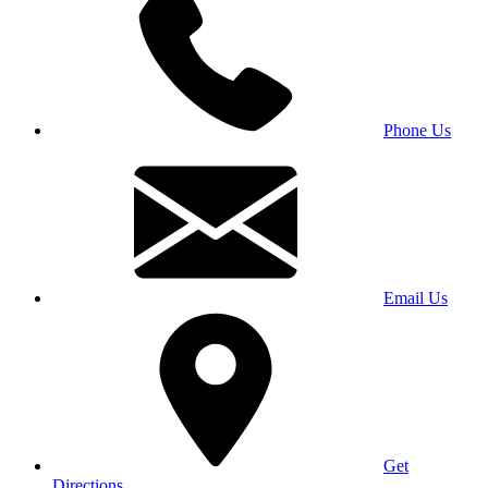
Phone Us
Email Us
Get
Directions