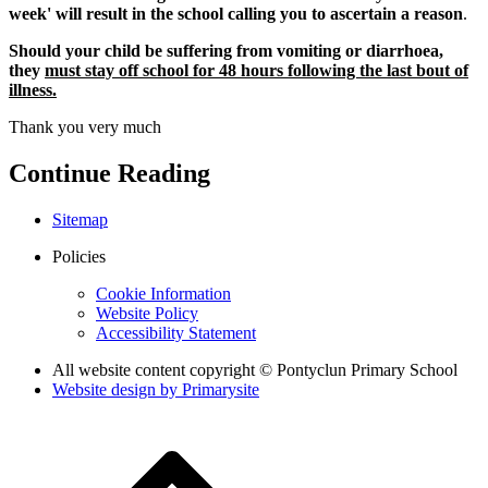
week' will result in the school calling you to ascertain a reason
.
Should your child be suffering from vomiting or diarrhoea,
they
must stay off school for
48 hours following the last bout of
illness.
Thank you very much
Continue Reading
Sitemap
Policies
Cookie Information
Website Policy
Accessibility Statement
All website content copyright © Pontyclun Primary School
Website design by
Primarysite