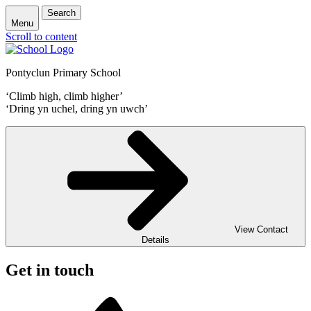
Search
Menu
Scroll to content
Pontyclun Primary School
‘Climb high, climb higher’
‘Dring yn uchel, dring yn uwch’
View Contact
Details
Get in touch