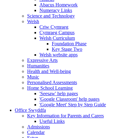
Abacus Homework
Numeracy Links
Science and Technology
Welsh
Criw Cymraeg
Cymraeg Campus
Welsh Curriculum
Foundation Phase
Key Stage Two
Welsh website apps
Expressive Arts
Humanities
Health and Well-being
Music
Personalised Assessments
Home School Learning
'Seesaw' help pages
'Google Classroom' help pages
'Google Meet' Step by Step Guide
Office Swyddfa
Key Information for Parents and Carers
Useful Links
Admissions
Calendar
Estyn