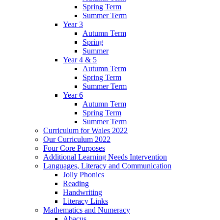
Spring Term
Summer Term
Year 3
Autumn Term
Spring
Summer
Year 4 & 5
Autumn Term
Spring Term
Summer Term
Year 6
Autumn Term
Spring Term
Summer Term
Curriculum for Wales 2022
Our Curriculum 2022
Four Core Purposes
Additional Learning Needs Intervention
Languages, Literacy and Communication
Jolly Phonics
Reading
Handwriting
Literacy Links
Mathematics and Numeracy
Abacus