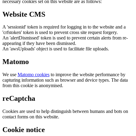
necessary cookies set on this website are as follows:
Website CMS
A 'sessionid' token is required for logging in to the website and a
'crfstoken' token is used to prevent cross site request forgery.
An 'alertDismissed' token is used to prevent certain alerts from re-
appearing if they have been dismissed.
An 'awsUploads' object is used to facilitate file uploads.
Matomo
We use
Matomo cookies
to improve the website performance by
capturing information such as browser and device types. The data
from this cookie is anonymised.
reCaptcha
Cookies are used to help distinguish between humans and bots on
contact forms on this website.
Cookie notice