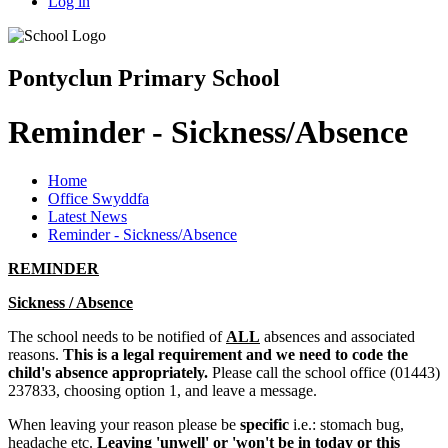
Log in
Pontyclun Primary School
Reminder - Sickness/Absence
Home
Office Swyddfa
Latest News
Reminder - Sickness/Absence
REMINDER
Sickness / Absence
The school needs to be notified of
ALL
absences and associated
reasons.
This is a legal requirement and we need to code the
child's absence appropriately.
Please call the school office (01443)
237833, choosing option 1, and leave a message.
When leaving your reason please be
specific
i.e.: stomach bug,
headache etc.
Leaving 'unwell' or 'won't be in today or this