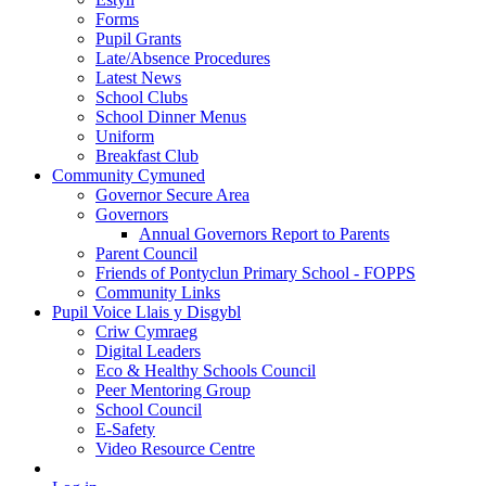
Forms
Pupil Grants
Late/Absence Procedures
Latest News
School Clubs
School Dinner Menus
Uniform
Breakfast Club
Community Cymuned
Governor Secure Area
Governors
Annual Governors Report to Parents
Parent Council
Friends of Pontyclun Primary School - FOPPS
Community Links
Pupil Voice Llais y Disgybl
Criw Cymraeg
Digital Leaders
Eco & Healthy Schools Council
Peer Mentoring Group
School Council
E-Safety
Video Resource Centre