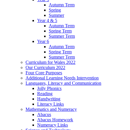
Autumn Term
Spring
Summer
Year 4 & 5
Autumn Term
Spring Term
Summer Term
Year 6
Autumn Term
Spring Term
Summer Term
Curriculum for Wales 2022
Our Curriculum 2022
Four Core Purposes
Additional Learning Needs Intervention
Languages, Literacy and Communication
Jolly Phonics
Reading
Handwriting
Literacy Links
Mathematics and Numeracy
Abacus
Abacus Homework
Numeracy Links