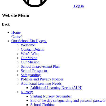
Log in
Website Menu
Back
Home
Cartref
Our School Ein Hysgol
Welcome
Contact Details
Who's Who
Our Vision
Our Mission
School Improvement Plan
School Prospectus
Safeguarding
Policies and Privacy Notices
Additional Learning Needs
Additional Learning Needs (ALN)
Nursery
Starting Nursery September
End of the day safeguarding and personal passwor
School Clothing