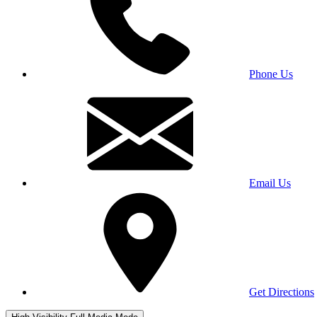
Phone Us
Email Us
Get Directions