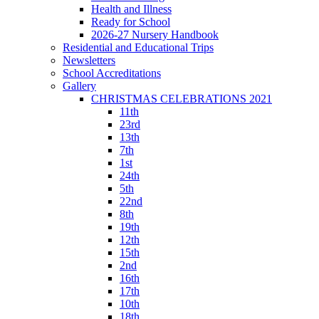
Health and Illness
Ready for School
2026-27 Nursery Handbook
Residential and Educational Trips
Newsletters
School Accreditations
Gallery
CHRISTMAS CELEBRATIONS 2021
11th
23rd
13th
7th
1st
24th
5th
22nd
8th
19th
12th
15th
2nd
16th
17th
10th
18th