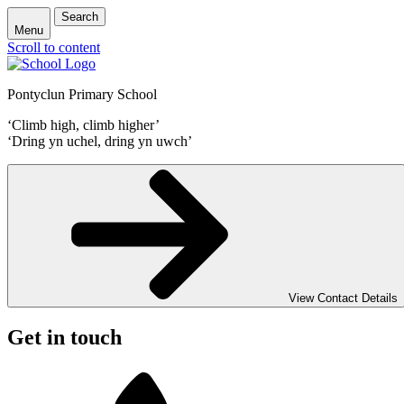
Search
Menu
Scroll to content
Pontyclun Primary School
‘Climb high, climb higher’
‘Dring yn uchel, dring yn uwch’
View Contact Details
Get in touch