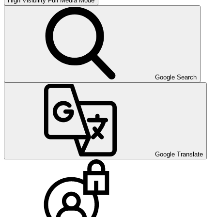
High Visibility
Full Media Mode
Google Search
Google Translate