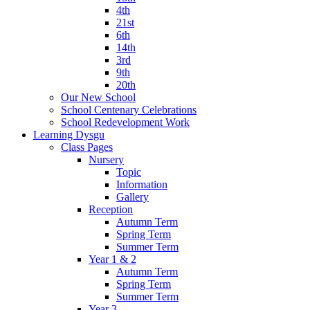
4th
21st
6th
14th
3rd
9th
20th
Our New School
School Centenary Celebrations
School Redevelopment Work
Learning Dysgu
Class Pages
Nursery
Topic
Information
Gallery
Reception
Autumn Term
Spring Term
Summer Term
Year 1 & 2
Autumn Term
Spring Term
Summer Term
Year 3