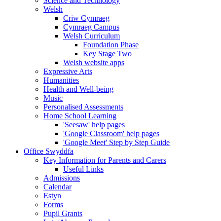
Science and Technology
Welsh
Criw Cymraeg
Cymraeg Campus
Welsh Curriculum
Foundation Phase
Key Stage Two
Welsh website apps
Expressive Arts
Humanities
Health and Well-being
Music
Personalised Assessments
Home School Learning
'Seesaw' help pages
'Google Classroom' help pages
'Google Meet' Step by Step Guide
Office Swyddfa
Key Information for Parents and Carers
Useful Links
Admissions
Calendar
Estyn
Forms
Pupil Grants