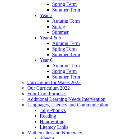
Spring Term
Summer Term
Year 3
Autumn Term
Spring
Summer
Year 4 & 5
Autumn Term
Spring Term
Summer Term
Year 6
Autumn Term
Spring Term
Summer Term
Curriculum for Wales 2022
Our Curriculum 2022
Four Core Purposes
Additional Learning Needs Intervention
Languages, Literacy and Communication
Jolly Phonics
Reading
Handwriting
Literacy Links
Mathematics and Numeracy
Abacus