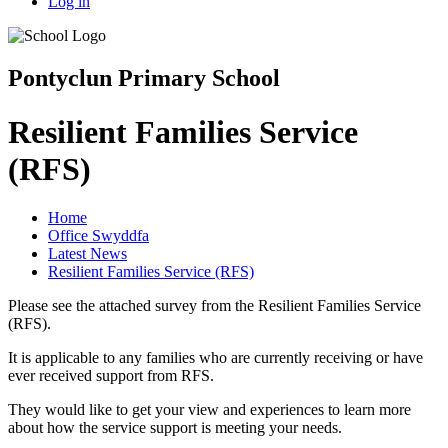
Log in
Pontyclun Primary School
Resilient Families Service
(RFS)
Home
Office Swyddfa
Latest News
Resilient Families Service (RFS)
Please see the attached survey from the Resilient Families Service
(RFS).
It is applicable to any families who are currently receiving or have
ever received support from RFS.
They would like to get your view and experiences to learn more
about how the service support is meeting your needs.