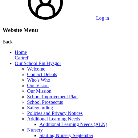
Log in
Website Menu
Back
Home
Cartref
Our School Ein Hysgol
Welcome
Contact Details
Who's Who
Our Vision
Our Mission
School Improvement Plan
School Prospectus
Safeguarding
Policies and Privacy Notices
Additional Learning Needs
Additional Learning Needs (ALN)
Nursery
Starting Nursery September