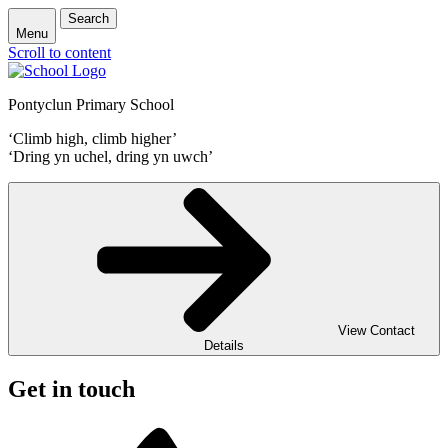
Search
Menu
Scroll to content
Pontyclun Primary School
‘Climb high, climb higher’
‘Dring yn uchel, dring yn uwch’
View Contact
Details
Get in touch