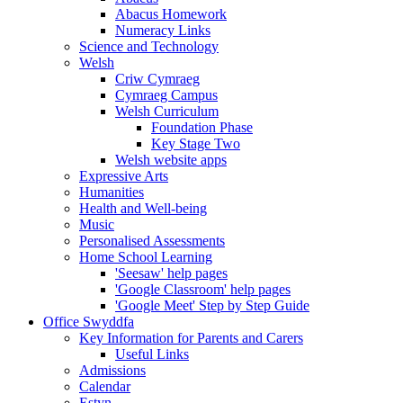
Abacus Homework
Numeracy Links
Science and Technology
Welsh
Criw Cymraeg
Cymraeg Campus
Welsh Curriculum
Foundation Phase
Key Stage Two
Welsh website apps
Expressive Arts
Humanities
Health and Well-being
Music
Personalised Assessments
Home School Learning
'Seesaw' help pages
'Google Classroom' help pages
'Google Meet' Step by Step Guide
Office Swyddfa
Key Information for Parents and Carers
Useful Links
Admissions
Calendar
Estyn