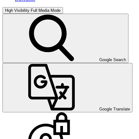
High Visibility
Full Media Mode
Google Search
Google Translate