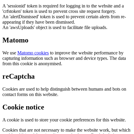
A 'sessionid' token is required for logging in to the website and a
'crfstoken' token is used to prevent cross site request forgery.
An 'alertDismissed' token is used to prevent certain alerts from re-
appearing if they have been dismissed.
An 'awsUploads' object is used to facilitate file uploads.
Matomo
We use
Matomo cookies
to improve the website performance by
capturing information such as browser and device types. The data
from this cookie is anonymised.
reCaptcha
Cookies are used to help distinguish between humans and bots on
contact forms on this website.
Cookie notice
A cookie is used to store your cookie preferences for this website.
Cookies that are not necessary to make the website work, but which