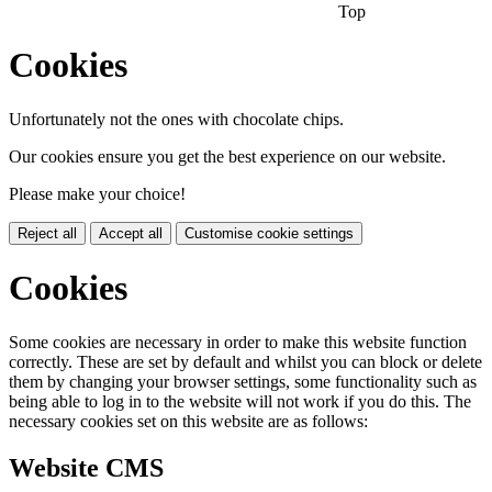
Top
Cookies
Unfortunately not the ones with chocolate chips.
Our cookies ensure you get the best experience on our website.
Please make your choice!
Reject all
Accept all
Customise cookie settings
Cookies
Some cookies are necessary in order to make this website function
correctly. These are set by default and whilst you can block or delete
them by changing your browser settings, some functionality such as
being able to log in to the website will not work if you do this. The
necessary cookies set on this website are as follows:
Website CMS