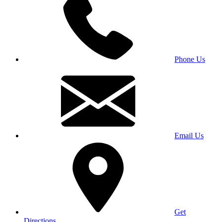
Phone Us
Email Us
Get
Directions