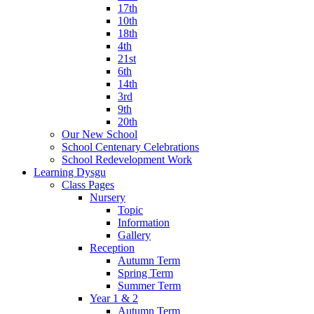
17th
10th
18th
4th
21st
6th
14th
3rd
9th
20th
Our New School
School Centenary Celebrations
School Redevelopment Work
Learning Dysgu
Class Pages
Nursery
Topic
Information
Gallery
Reception
Autumn Term
Spring Term
Summer Term
Year 1 & 2
Autumn Term