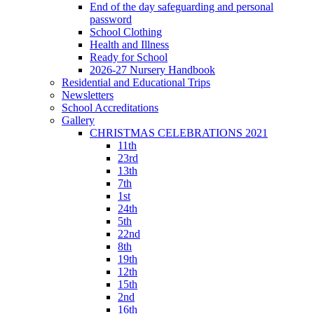
End of the day safeguarding and personal
password
School Clothing
Health and Illness
Ready for School
2026-27 Nursery Handbook
Residential and Educational Trips
Newsletters
School Accreditations
Gallery
CHRISTMAS CELEBRATIONS 2021
11th
23rd
13th
7th
1st
24th
5th
22nd
8th
19th
12th
15th
2nd
16th