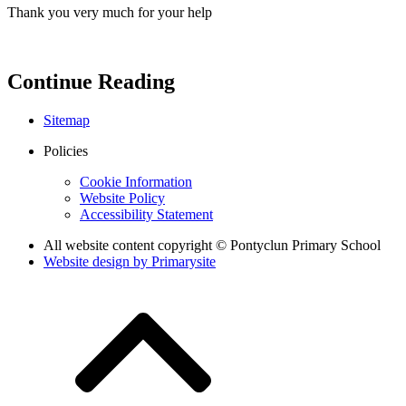
Thank you very much for your help
Continue Reading
Sitemap
Policies
Cookie Information
Website Policy
Accessibility Statement
All website content copyright © Pontyclun Primary School
Website design by
Primarysite