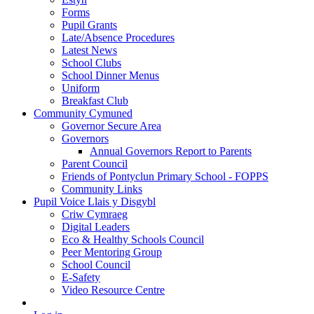
Forms
Pupil Grants
Late/Absence Procedures
Latest News
School Clubs
School Dinner Menus
Uniform
Breakfast Club
Community Cymuned
Governor Secure Area
Governors
Annual Governors Report to Parents
Parent Council
Friends of Pontyclun Primary School - FOPPS
Community Links
Pupil Voice Llais y Disgybl
Criw Cymraeg
Digital Leaders
Eco & Healthy Schools Council
Peer Mentoring Group
School Council
E-Safety
Video Resource Centre