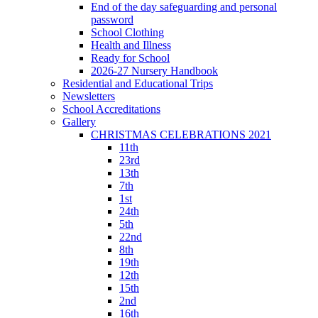
End of the day safeguarding and personal
password
School Clothing
Health and Illness
Ready for School
2026-27 Nursery Handbook
Residential and Educational Trips
Newsletters
School Accreditations
Gallery
CHRISTMAS CELEBRATIONS 2021
11th
23rd
13th
7th
1st
24th
5th
22nd
8th
19th
12th
15th
2nd
16th