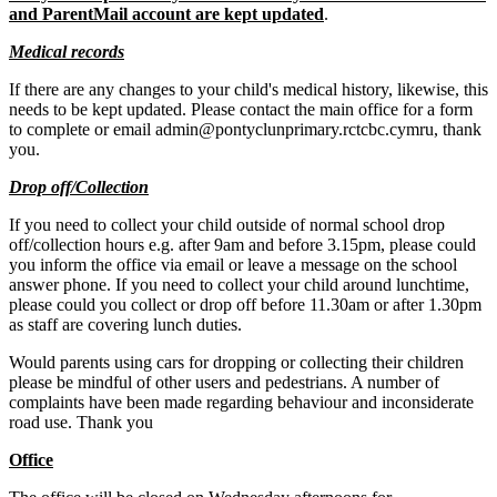
and ParentMail account are kept updated
.
Medical records
If there are any changes to your child's medical history, likewise, this
needs to be kept updated. Please contact the main office for a form
to complete or email admin@pontyclunprimary.rctcbc.cymru, thank
you.
Drop off/Collection
If you need to collect your child outside of normal school drop
off/collection hours e.g. after 9am and before 3.15pm, please could
you inform the office via email or leave a message on the school
answer phone. If you need to collect your child around lunchtime,
please could you collect or drop off before 11.30am or after 1.30pm
as staff are covering lunch duties.
Would parents using cars for dropping or collecting their children
please be mindful of other users and pedestrians. A number of
complaints have been made regarding behaviour and inconsiderate
road use. Thank you
Office