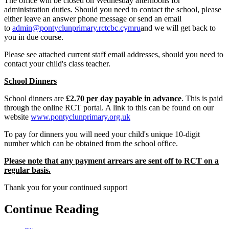
The office will be closed on Wednesday afternoons for
administration duties. Should you need to contact the school, please
either leave an answer phone message or send an email
to
admin@pontyclunprimary.rctcbc.cymru
and we will get back to
you in due course.
Please see attached current staff email addresses, should you need to
contact your child's class teacher.
School Dinners
School dinners are
£2.70 per day payable in advance
. This is paid
through the online RCT portal. A link to this can be found on our
website
www.pontyclunprimary.org.uk
To pay for dinners you will need your child's unique 10-digit
number which can be obtained from the school office.
Please note that any payment arrears are sent off to RCT on a
regular basis.
Thank you for your continued support
Continue Reading