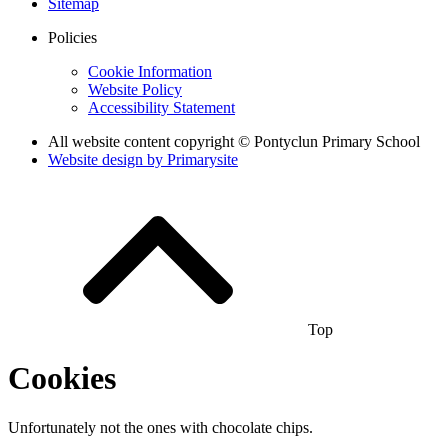
Sitemap
Policies
Cookie Information
Website Policy
Accessibility Statement
All website content copyright © Pontyclun Primary School
Website design by
Primarysite
Top
Cookies
Unfortunately not the ones with chocolate chips.