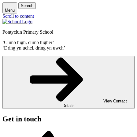
Search
Menu
Scroll to content
Pontyclun Primary School
‘Climb high, climb higher’
‘Dring yn uchel, dring yn uwch’
View Contact
Details
Get in touch