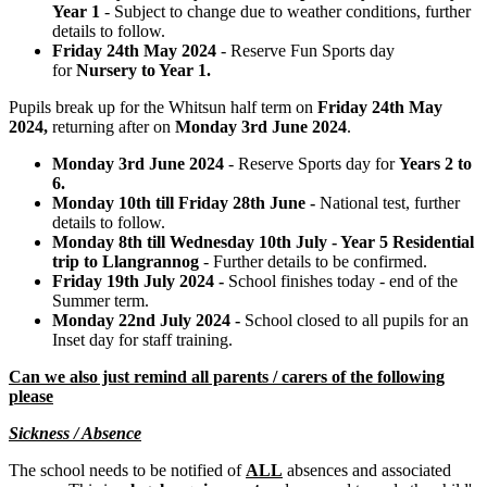
Year 1
- Subject to change due to weather conditions, further
details to follow.
Friday 24th May 2024
- Reserve Fun Sports day
for
Nursery to Year 1.
Pupils break up for the Whitsun half term on
Friday 24th May
2024,
returning after on
Monday 3rd June 2024
.
Monday 3rd June 2024
- Reserve Sports day for
Years 2 to
6.
Monday 10th till Friday 28th June -
National test, further
details to follow.
Monday 8th till Wednesday 10th July - Year 5 Residential
trip to Llangrannog
- Further details to be confirmed.
Friday 19th July 2024 -
School finishes today - end of the
Summer term.
Monday 22nd July 2024 -
School closed to all pupils for an
Inset day for staff training.
Can we also just remind all parents / carers of the following
please
Sickness / Absence
The school needs to be notified of
ALL
absences and associated