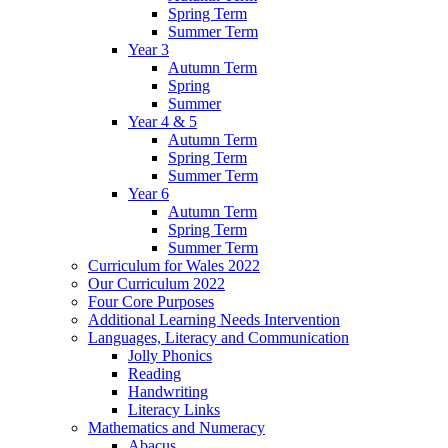
Spring Term
Summer Term
Year 3
Autumn Term
Spring
Summer
Year 4 & 5
Autumn Term
Spring Term
Summer Term
Year 6
Autumn Term
Spring Term
Summer Term
Curriculum for Wales 2022
Our Curriculum 2022
Four Core Purposes
Additional Learning Needs Intervention
Languages, Literacy and Communication
Jolly Phonics
Reading
Handwriting
Literacy Links
Mathematics and Numeracy
Abacus