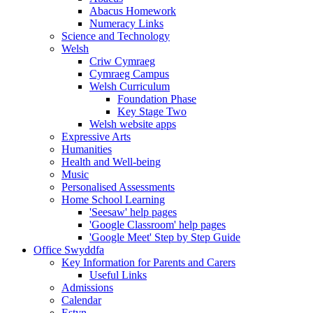
Abacus Homework
Numeracy Links
Science and Technology
Welsh
Criw Cymraeg
Cymraeg Campus
Welsh Curriculum
Foundation Phase
Key Stage Two
Welsh website apps
Expressive Arts
Humanities
Health and Well-being
Music
Personalised Assessments
Home School Learning
'Seesaw' help pages
'Google Classroom' help pages
'Google Meet' Step by Step Guide
Office Swyddfa
Key Information for Parents and Carers
Useful Links
Admissions
Calendar
Estyn