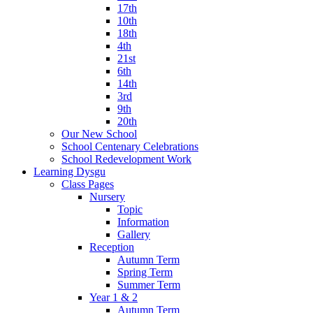
17th
10th
18th
4th
21st
6th
14th
3rd
9th
20th
Our New School
School Centenary Celebrations
School Redevelopment Work
Learning Dysgu
Class Pages
Nursery
Topic
Information
Gallery
Reception
Autumn Term
Spring Term
Summer Term
Year 1 & 2
Autumn Term