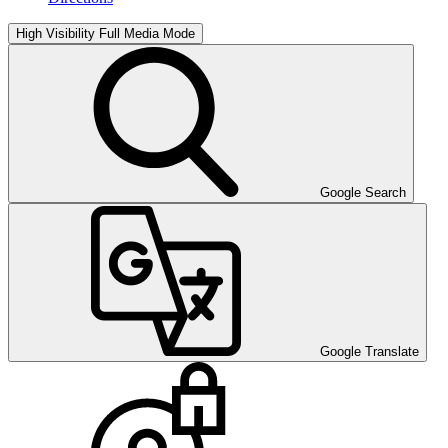
High Visibility
Full Media Mode
Google Search
Google Translate