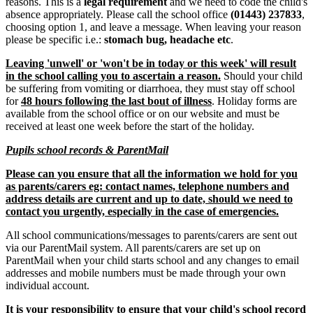
reasons. This is a
legal requirement
and we need to code the child's
absence appropriately. Please call the school office
(01443) 237833
,
choosing option 1, and leave a message. When leaving your reason
please be specific i.e.:
stomach bug, headache etc
.
Leaving 'unwell' or 'won't be in today or this week' will result
in the school calling you to ascertain a reason.
Should your child
be suffering from vomiting or diarrhoea, they must stay off school
for
48 hours following the last bout of illness
. Holiday forms are
available from the school office or on our website and must be
received at least one week before the start of the holiday.
Pupils school records & ParentMail
Please can you ensure that all the information we hold for you
as parents/carers eg: contact names, telephone numbers and
address details are current and up to date, should we need to
contact you urgently, especially in the case of emergencies.
All school communications/messages to parents/carers are sent out
via our ParentMail system. All parents/carers are set up on
ParentMail when your child starts school and any changes to email
addresses and mobile numbers must be made through your own
individual account.
It is your responsibility to ensure that your child's school record