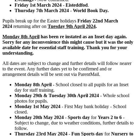
Friday 1st March 2024
-
Eisteddfod
.
Thursday 7th March 2024
-
World Book Day.
Pupils break up for the Easter holidays
Friday 22nd March
2024
returning after on
Tuesday 9th April 2024
.
Monday 8th April
has been re instated as an Inset day again.
Sorry for any inconvenience this might cause but it was the only
available date for essential staff training. Thank you for your
understanding.
All dates are subject to change and further details will follow nearer
to the event. Any further dates yet to be confirmed and or
arrangement details will be sent out via ParentMail.
Monday 8th April -
School closed to all pupils for an Inset
day for staff training.
Monday 29th & Tuesday 30th April 2024
- Whole school
photos for pupils.
Monday 1st May 2024
- First May bank holiday - School
closed.
Monday 20th May 2024
-
Sports day
for
Years 2 to 6
-
Subject to change, due to weather conditions, further details to
follow.
Thursday 23rd May 2024
-
Fun Sports day
for
Nursery to