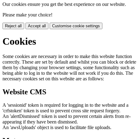
Our cookies ensure you get the best experience on our website.
Please make your choice!
Reject all
Accept all
Customise cookie settings
Cookies
Some cookies are necessary in order to make this website function
correctly. These are set by default and whilst you can block or delete
them by changing your browser settings, some functionality such as
being able to log in to the website will not work if you do this. The
necessary cookies set on this website are as follows:
Website CMS
A 'sessionid' token is required for logging in to the website and a
'crfstoken' token is used to prevent cross site request forgery.
An 'alertDismissed' token is used to prevent certain alerts from re-
appearing if they have been dismissed.
An 'awsUploads' object is used to facilitate file uploads.