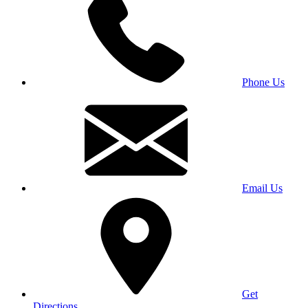
Phone Us
Email Us
Get
Directions