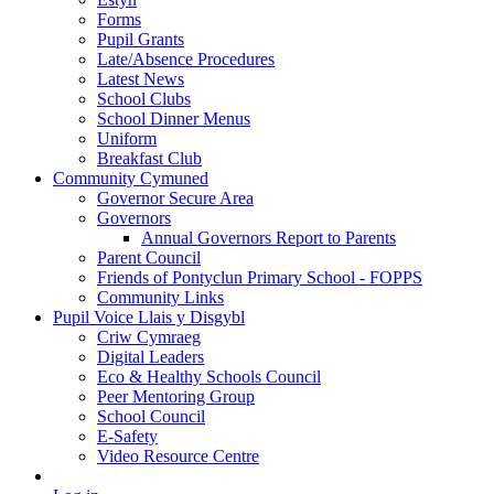
Forms
Pupil Grants
Late/Absence Procedures
Latest News
School Clubs
School Dinner Menus
Uniform
Breakfast Club
Community Cymuned
Governor Secure Area
Governors
Annual Governors Report to Parents
Parent Council
Friends of Pontyclun Primary School - FOPPS
Community Links
Pupil Voice Llais y Disgybl
Criw Cymraeg
Digital Leaders
Eco & Healthy Schools Council
Peer Mentoring Group
School Council
E-Safety
Video Resource Centre