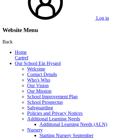
Log in
Website Menu
Back
Home
Cartref
Our School Ein Hysgol
Welcome
Contact Details
Who's Who
Our Vision
Our Mission
School Improvement Plan
School Prospectus
Safeguarding
Policies and Privacy Notices
Additional Learning Needs
Additional Learning Needs (ALN)
Nursery
Starting Nursery September