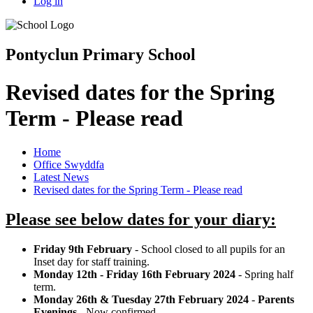
Log in
Pontyclun Primary School
Revised dates for the Spring
Term - Please read
Home
Office Swyddfa
Latest News
Revised dates for the Spring Term - Please read
Please see below dates for your diary:
Friday 9th February
- School closed to all pupils for an
Inset day for staff training.
Monday 12th - Friday 16th February 2024
- Spring half
term.
Monday 26th & Tuesday 27th February 2024
-
Parents
Evenings
- Now confirmed.