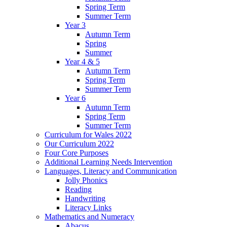
Spring Term
Summer Term
Year 3
Autumn Term
Spring
Summer
Year 4 & 5
Autumn Term
Spring Term
Summer Term
Year 6
Autumn Term
Spring Term
Summer Term
Curriculum for Wales 2022
Our Curriculum 2022
Four Core Purposes
Additional Learning Needs Intervention
Languages, Literacy and Communication
Jolly Phonics
Reading
Handwriting
Literacy Links
Mathematics and Numeracy
Abacus