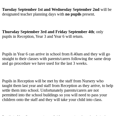
Tuesday September 1st and Wednesday September 2nd
will be
designated teacher planning days with
no pupils
present.
Thursday September 3rd and Friday September 4th
; only
pupils in Reception, Year 3 and Year 6 will return.
Pupils in Year 6 can arrive in school from 8.40am and they will go
straight to their classes with parents/carers following the same drop
and go procedure we have used for the last 3 weeks.
Pupils in Reception will be met by the staff from Nursery who
taught them last year and staff from Reception as they arrive, to help
settle them into school. Unfortunately parents/carers are not
permitted into the school buildings so you will need to pass your
children onto the staff and they will take your child into class.