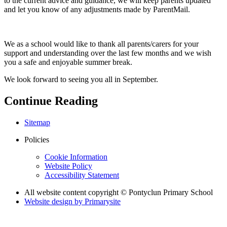
to the current advice and guidance, we will keep parents updated
and let you know of any adjustments made by ParentMail.
We as a school would like to thank all parents/carers for your
support and understanding over the last few months and we wish
you a safe and enjoyable summer break.
We look forward to seeing you all in September.
Continue Reading
Sitemap
Policies
Cookie Information
Website Policy
Accessibility Statement
All website content copyright © Pontyclun Primary School
Website design by
Primarysite