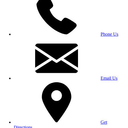
Phone Us
Email Us
Get
Directions