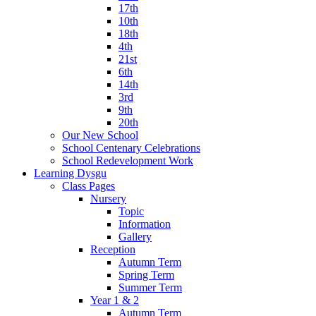
17th
10th
18th
4th
21st
6th
14th
3rd
9th
20th
Our New School
School Centenary Celebrations
School Redevelopment Work
Learning Dysgu
Class Pages
Nursery
Topic
Information
Gallery
Reception
Autumn Term
Spring Term
Summer Term
Year 1 & 2
Autumn Term