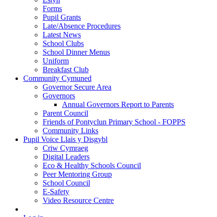
Forms
Pupil Grants
Late/Absence Procedures
Latest News
School Clubs
School Dinner Menus
Uniform
Breakfast Club
Community Cymuned
Governor Secure Area
Governors
Annual Governors Report to Parents
Parent Council
Friends of Pontyclun Primary School - FOPPS
Community Links
Pupil Voice Llais y Disgybl
Criw Cymraeg
Digital Leaders
Eco & Healthy Schools Council
Peer Mentoring Group
School Council
E-Safety
Video Resource Centre