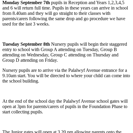
Monday September 7th
pupils in Reception and Years 1,2,3,4,5
and 6 will return full time. Pupils in these years can arrive in school
from 8.40am and they will go straight to their classes with
parents/carers following the same drop and go procedure we have
used for the last 3 weeks.
Tuesday September 8th
Nursery pupils will begin their staggered
entry to school with Group A attending on Tuesday, Group B
attending on Wednesday, Group C attending on Thursday and
Group D attending on Friday.
Nursery pupils are to arrive via the Palalwyf Avenue entrance for a
9.10am start. You will be directed to where your child can come into
the school building.
At the end of the school day the Palalwyf Avenue school gates will
open at 3pm for parents/carers of pupils in the Foundation Phase to
start collecting pupils.
The Junior gates will open at 3.20 pm allowing parents onto the