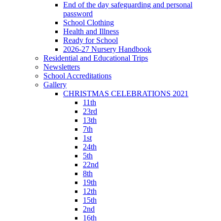
End of the day safeguarding and personal
password
School Clothing
Health and Illness
Ready for School
2026-27 Nursery Handbook
Residential and Educational Trips
Newsletters
School Accreditations
Gallery
CHRISTMAS CELEBRATIONS 2021
11th
23rd
13th
7th
1st
24th
5th
22nd
8th
19th
12th
15th
2nd
16th