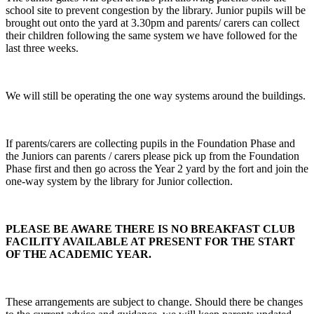
school site to prevent congestion by the library. Junior pupils will be
brought out onto the yard at 3.30pm and parents/ carers can collect
their children following the same system we have followed for the
last three weeks.
We will still be operating the one way systems around the buildings.
If parents/carers are collecting pupils in the Foundation Phase and
the Juniors can parents / carers please pick up from the Foundation
Phase first and then go across the Year 2 yard by the fort and join the
one-way system by the library for Junior collection.
PLEASE BE AWARE THERE IS NO BREAKFAST CLUB
FACILITY AVAILABLE AT PRESENT FOR THE START
OF THE ACADEMIC YEAR.
These arrangements are subject to change. Should there be changes