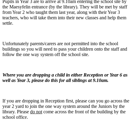
Pupils in Year 3 are to arrive at 9.10am entering the school site by
the Maesyfelin entrance (by the library). They will be met by staff
from Year 2 who taught them last year, along with their Year 3
teachers, who will take them into their new classes and help them
settle.
Unfortunately parents/carers are not permitted into the school
buildings so you will need to pass your children onto the staff and
follow the one way system off the school site.
Where you are dropping a child in either Reception or Year 6 as
well as Year 3, please do this for all siblings at 9.10am.
If you are dropping in Reception first, please can you go across the
year 2 yard to join the one way system around the Juniors by the
library. Please
do not
come across the front of the building by the
school office.