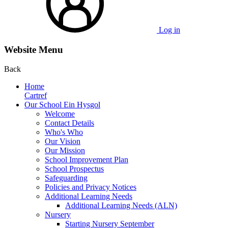
Log in
Website Menu
Back
Home
Cartref
Our School Ein Hysgol
Welcome
Contact Details
Who's Who
Our Vision
Our Mission
School Improvement Plan
School Prospectus
Safeguarding
Policies and Privacy Notices
Additional Learning Needs
Additional Learning Needs (ALN)
Nursery
Starting Nursery September