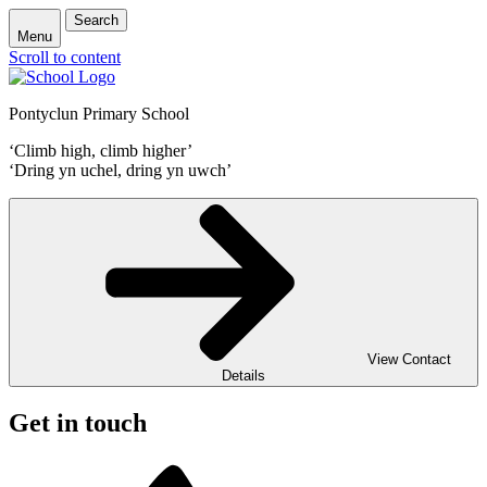
Search
Menu
Scroll to content
Pontyclun Primary School
‘Climb high, climb higher’
‘Dring yn uchel, dring yn uwch’
View Contact
Details
Get in touch