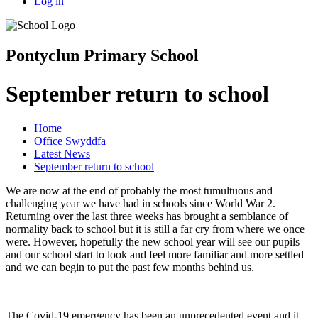
Log in
Pontyclun Primary School
September return to school
Home
Office Swyddfa
Latest News
September return to school
We are now at the end of probably the most tumultuous and
challenging year we have had in schools since World War 2.
Returning over the last three weeks has brought a semblance of
normality back to school but it is still a far cry from where we once
were. However, hopefully the new school year will see our pupils
and our school start to look and feel more familiar and more settled
and we can begin to put the past few months behind us.
The Covid-19 emergency has been an unprecedented event and it