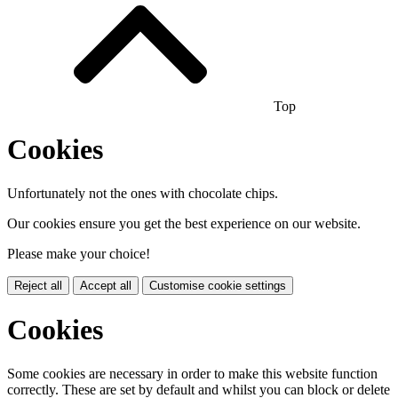
Top
Cookies
Unfortunately not the ones with chocolate chips.
Our cookies ensure you get the best experience on our website.
Please make your choice!
Reject all
Accept all
Customise cookie settings
Cookies
Some cookies are necessary in order to make this website function
correctly. These are set by default and whilst you can block or delete