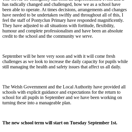
has radically changed and challenged, how we as a school have
been able to operate. At times decisions, arrangements and changes
have needed to be undertaken swiftly and throughout all of this, I
feel the staff of Pontyclun Primary have responded magnificently.
They have adjusted to all situations with fortitude, flexibility,
humour and complete professionalism and have been an absolute
credit to the school and the community we serve.
September will be here very soon and with it will come fresh
challenges as we look to increase the daily capacity for pupils while
still managing the health and safety issues that affect us all daily.
The Welsh Government and the Local Authority have provided all
schools with explicit guidance and expectations for the return to
school for all pupils in September and we have been working on
turning these into a manageable plan.
The new school term will start on Tuesday September 1st.