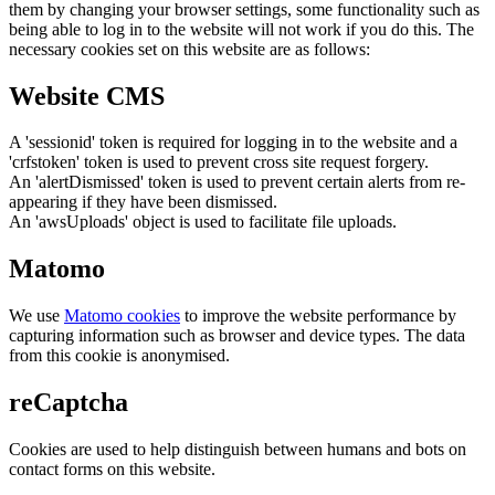
them by changing your browser settings, some functionality such as
being able to log in to the website will not work if you do this. The
necessary cookies set on this website are as follows:
Website CMS
A 'sessionid' token is required for logging in to the website and a
'crfstoken' token is used to prevent cross site request forgery.
An 'alertDismissed' token is used to prevent certain alerts from re-
appearing if they have been dismissed.
An 'awsUploads' object is used to facilitate file uploads.
Matomo
We use
Matomo cookies
to improve the website performance by
capturing information such as browser and device types. The data
from this cookie is anonymised.
reCaptcha
Cookies are used to help distinguish between humans and bots on
contact forms on this website.