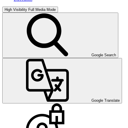
High Visibility
Full Media Mode
Google Search
Google Translate