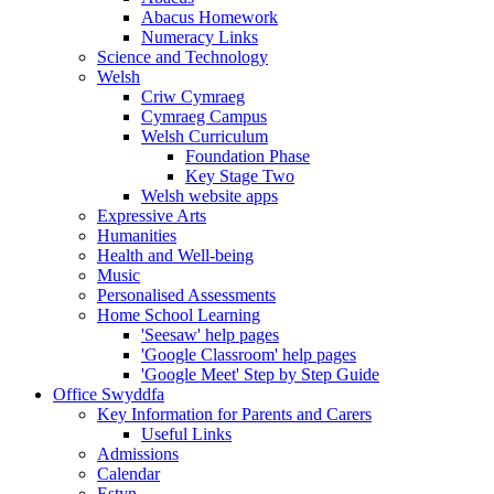
Abacus Homework
Numeracy Links
Science and Technology
Welsh
Criw Cymraeg
Cymraeg Campus
Welsh Curriculum
Foundation Phase
Key Stage Two
Welsh website apps
Expressive Arts
Humanities
Health and Well-being
Music
Personalised Assessments
Home School Learning
'Seesaw' help pages
'Google Classroom' help pages
'Google Meet' Step by Step Guide
Office Swyddfa
Key Information for Parents and Carers
Useful Links
Admissions
Calendar
Estyn