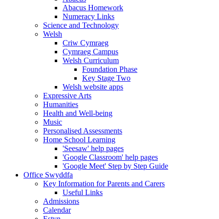
Abacus Homework
Numeracy Links
Science and Technology
Welsh
Criw Cymraeg
Cymraeg Campus
Welsh Curriculum
Foundation Phase
Key Stage Two
Welsh website apps
Expressive Arts
Humanities
Health and Well-being
Music
Personalised Assessments
Home School Learning
'Seesaw' help pages
'Google Classroom' help pages
'Google Meet' Step by Step Guide
Office Swyddfa
Key Information for Parents and Carers
Useful Links
Admissions
Calendar
Estyn