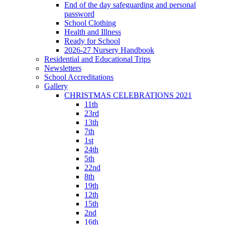
End of the day safeguarding and personal
password
School Clothing
Health and Illness
Ready for School
2026-27 Nursery Handbook
Residential and Educational Trips
Newsletters
School Accreditations
Gallery
CHRISTMAS CELEBRATIONS 2021
11th
23rd
13th
7th
1st
24th
5th
22nd
8th
19th
12th
15th
2nd
16th