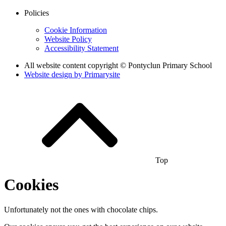
Policies
Cookie Information
Website Policy
Accessibility Statement
All website content copyright © Pontyclun Primary School
Website design by
Primarysite
Top
Cookies
Unfortunately not the ones with chocolate chips.