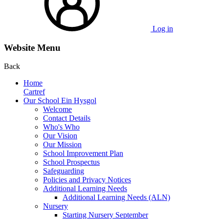
Log in
Website Menu
Back
Home
Cartref
Our School Ein Hysgol
Welcome
Contact Details
Who's Who
Our Vision
Our Mission
School Improvement Plan
School Prospectus
Safeguarding
Policies and Privacy Notices
Additional Learning Needs
Additional Learning Needs (ALN)
Nursery
Starting Nursery September