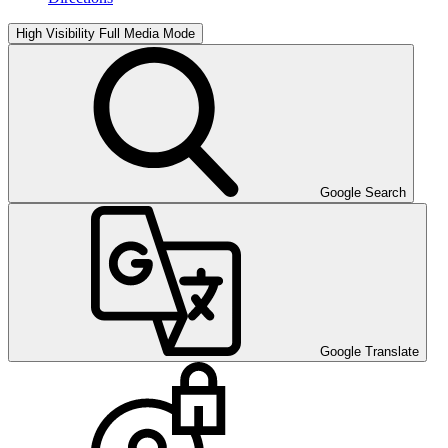
High Visibility
Full Media Mode
Google Search
Google Translate