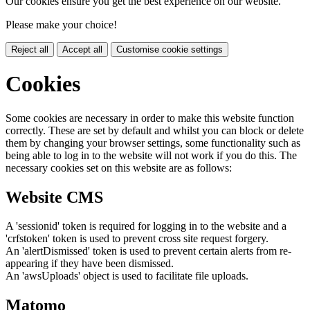
Our cookies ensure you get the best experience on our website.
Please make your choice!
Reject all
Accept all
Customise cookie settings
Cookies
Some cookies are necessary in order to make this website function
correctly. These are set by default and whilst you can block or delete
them by changing your browser settings, some functionality such as
being able to log in to the website will not work if you do this. The
necessary cookies set on this website are as follows:
Website CMS
A 'sessionid' token is required for logging in to the website and a
'crfstoken' token is used to prevent cross site request forgery.
An 'alertDismissed' token is used to prevent certain alerts from re-
appearing if they have been dismissed.
An 'awsUploads' object is used to facilitate file uploads.
Matomo