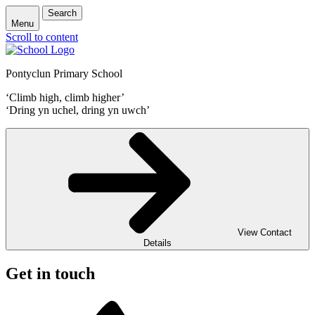
Search
Menu
Scroll to content
Pontyclun Primary School
‘Climb high, climb higher’
‘Dring yn uchel, dring yn uwch’
View Contact
Details
Get in touch