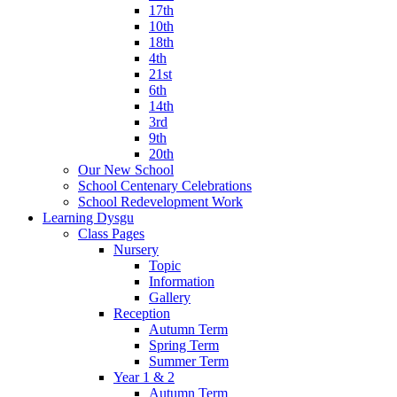
17th
10th
18th
4th
21st
6th
14th
3rd
9th
20th
Our New School
School Centenary Celebrations
School Redevelopment Work
Learning Dysgu
Class Pages
Nursery
Topic
Information
Gallery
Reception
Autumn Term
Spring Term
Summer Term
Year 1 & 2
Autumn Term