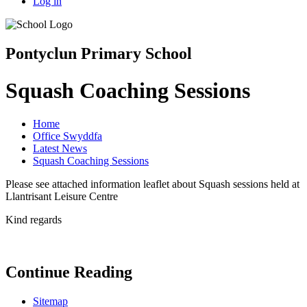
Log in
Pontyclun Primary School
Squash Coaching Sessions
Home
Office Swyddfa
Latest News
Squash Coaching Sessions
Please see attached information leaflet about Squash sessions held at
Llantrisant Leisure Centre
Kind regards
Continue Reading
Sitemap