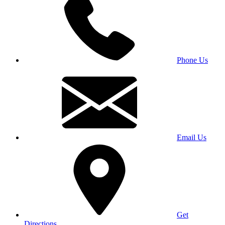
Phone Us
Email Us
Get
Directions