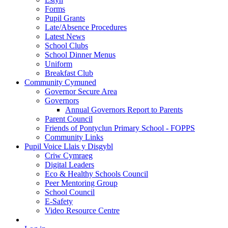
Forms
Pupil Grants
Late/Absence Procedures
Latest News
School Clubs
School Dinner Menus
Uniform
Breakfast Club
Community Cymuned
Governor Secure Area
Governors
Annual Governors Report to Parents
Parent Council
Friends of Pontyclun Primary School - FOPPS
Community Links
Pupil Voice Llais y Disgybl
Criw Cymraeg
Digital Leaders
Eco & Healthy Schools Council
Peer Mentoring Group
School Council
E-Safety
Video Resource Centre