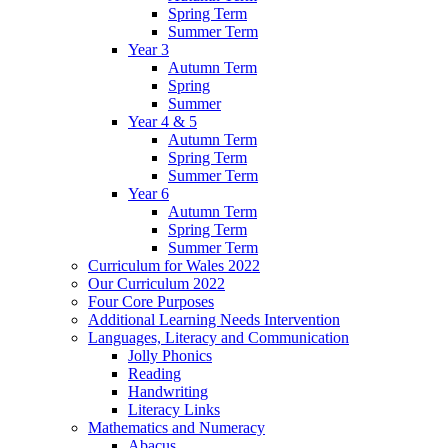
Spring Term
Summer Term
Year 3
Autumn Term
Spring
Summer
Year 4 & 5
Autumn Term
Spring Term
Summer Term
Year 6
Autumn Term
Spring Term
Summer Term
Curriculum for Wales 2022
Our Curriculum 2022
Four Core Purposes
Additional Learning Needs Intervention
Languages, Literacy and Communication
Jolly Phonics
Reading
Handwriting
Literacy Links
Mathematics and Numeracy
Abacus