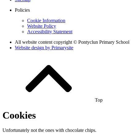
Policies
Cookie Information
Website Policy
Accessibility Statement
All website content copyright © Pontyclun Primary School
Website design by
Primarysite
Top
Cookies
Unfortunately not the ones with chocolate chips.