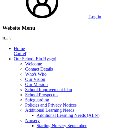
Log in
Website Menu
Back
Home
Cartref
Our School Ein Hysgol
Welcome
Contact Details
Who's Who
Our Vision
Our Mission
School Improvement Plan
School Prospectus
Safeguarding
Policies and Privacy Notices
Additional Learning Needs
Additional Learning Needs (ALN)
Nursery
Starting Nursery September