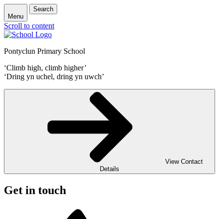
Search
Menu
Scroll to content
Pontyclun Primary School
‘Climb high, climb higher’
‘Dring yn uchel, dring yn uwch’
View Contact
Details
Get in touch