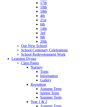
17th
10th
18th
4th
21st
6th
14th
3rd
9th
20th
Our New School
School Centenary Celebrations
School Redevelopment Work
Learning Dysgu
Class Pages
Nursery
Topic
Information
Gallery
Reception
Autumn Term
Spring Term
Summer Term
Year 1 & 2
Autumn Term