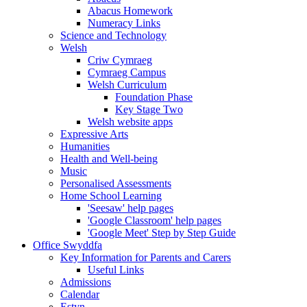
Abacus Homework
Numeracy Links
Science and Technology
Welsh
Criw Cymraeg
Cymraeg Campus
Welsh Curriculum
Foundation Phase
Key Stage Two
Welsh website apps
Expressive Arts
Humanities
Health and Well-being
Music
Personalised Assessments
Home School Learning
'Seesaw' help pages
'Google Classroom' help pages
'Google Meet' Step by Step Guide
Office Swyddfa
Key Information for Parents and Carers
Useful Links
Admissions
Calendar
Estyn