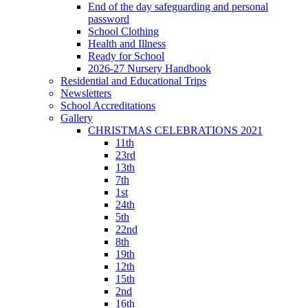
End of the day safeguarding and personal
password
School Clothing
Health and Illness
Ready for School
2026-27 Nursery Handbook
Residential and Educational Trips
Newsletters
School Accreditations
Gallery
CHRISTMAS CELEBRATIONS 2021
11th
23rd
13th
7th
1st
24th
5th
22nd
8th
19th
12th
15th
2nd
16th