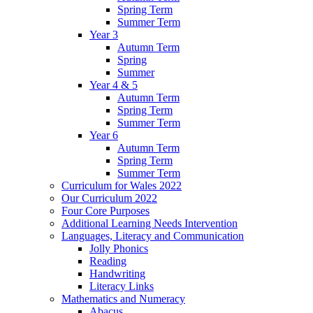
Spring Term
Summer Term
Year 3
Autumn Term
Spring
Summer
Year 4 & 5
Autumn Term
Spring Term
Summer Term
Year 6
Autumn Term
Spring Term
Summer Term
Curriculum for Wales 2022
Our Curriculum 2022
Four Core Purposes
Additional Learning Needs Intervention
Languages, Literacy and Communication
Jolly Phonics
Reading
Handwriting
Literacy Links
Mathematics and Numeracy
Abacus