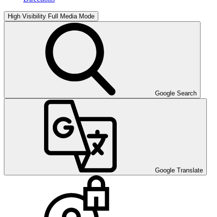
High Visibility
Full Media Mode
Google Search
Google Translate