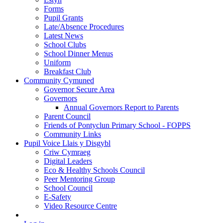
Forms
Pupil Grants
Late/Absence Procedures
Latest News
School Clubs
School Dinner Menus
Uniform
Breakfast Club
Community Cymuned
Governor Secure Area
Governors
Annual Governors Report to Parents
Parent Council
Friends of Pontyclun Primary School - FOPPS
Community Links
Pupil Voice Llais y Disgybl
Criw Cymraeg
Digital Leaders
Eco & Healthy Schools Council
Peer Mentoring Group
School Council
E-Safety
Video Resource Centre