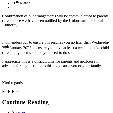
th
16
March
Confirmation of our arrangements will be communicated to parents /
carers, once we have been notified by the Unions and the Local
Authority.
I will endeavour to ensure this reaches you no later than Wednesday
th
25
January 2023 to ensure you have at least a week to make child
care arrangements should you need to do so.
I appreciate this is a difficult time for parents and apologise in
advance for any disruptions this may cause you or your family.
Kind regards
Mr H Roberts
Continue Reading
Sitemap