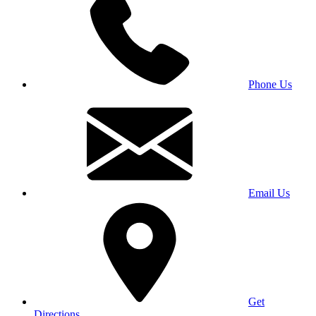
Phone Us
Email Us
Get
Directions