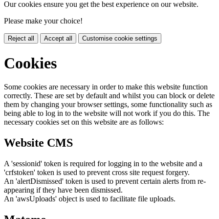
Our cookies ensure you get the best experience on our website.
Please make your choice!
Reject all
Accept all
Customise cookie settings
Cookies
Some cookies are necessary in order to make this website function
correctly. These are set by default and whilst you can block or delete
them by changing your browser settings, some functionality such as
being able to log in to the website will not work if you do this. The
necessary cookies set on this website are as follows:
Website CMS
A 'sessionid' token is required for logging in to the website and a
'crfstoken' token is used to prevent cross site request forgery.
An 'alertDismissed' token is used to prevent certain alerts from re-
appearing if they have been dismissed.
An 'awsUploads' object is used to facilitate file uploads.