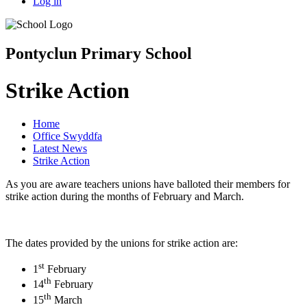
Log in
Pontyclun Primary School
Strike Action
Home
Office Swyddfa
Latest News
Strike Action
As you are aware teachers unions have balloted their members for
strike action during the months of February and March.
The dates provided by the unions for strike action are:
st
1
February
th
14
February
th
15
March