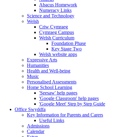
Abacus Homework
Numeracy Links
Science and Technology
Welsh
Criw Cymraeg
Cymraeg Campus
Welsh Curriculum
Foundation Phase
Key Stage Two
Welsh website apps
Expressive Arts
Humanities
Health and Well-being
Music
Personalised Assessments
Home School Learning
'Seesaw' help pages
'Google Classroom' help pages
'Google Meet' Step by Step Guide
Office Swyddfa
Key Information for Parents and Carers
Useful Links
Admissions
Calendar
Estyn