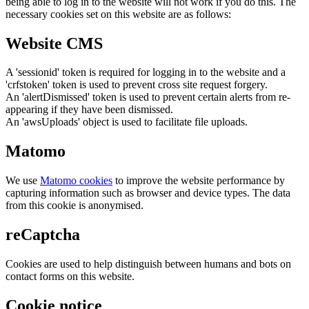
being able to log in to the website will not work if you do this. The
necessary cookies set on this website are as follows:
Website CMS
A 'sessionid' token is required for logging in to the website and a
'crfstoken' token is used to prevent cross site request forgery.
An 'alertDismissed' token is used to prevent certain alerts from re-
appearing if they have been dismissed.
An 'awsUploads' object is used to facilitate file uploads.
Matomo
We use
Matomo cookies
to improve the website performance by
capturing information such as browser and device types. The data
from this cookie is anonymised.
reCaptcha
Cookies are used to help distinguish between humans and bots on
contact forms on this website.
Cookie notice