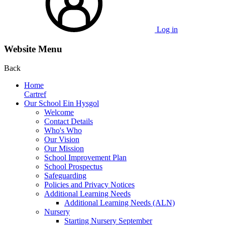
Log in
Website Menu
Back
Home
Cartref
Our School Ein Hysgol
Welcome
Contact Details
Who's Who
Our Vision
Our Mission
School Improvement Plan
School Prospectus
Safeguarding
Policies and Privacy Notices
Additional Learning Needs
Additional Learning Needs (ALN)
Nursery
Starting Nursery September