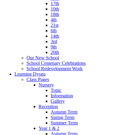
17th
10th
18th
4th
21st
6th
14th
3rd
9th
20th
Our New School
School Centenary Celebrations
School Redevelopment Work
Learning Dysgu
Class Pages
Nursery
Topic
Information
Gallery
Reception
Autumn Term
Spring Term
Summer Term
Year 1 & 2
Autumn Term