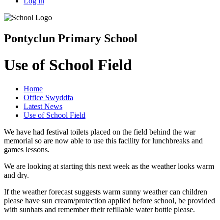
Log in
Pontyclun Primary School
Use of School Field
Home
Office Swyddfa
Latest News
Use of School Field
We have had festival toilets placed on the field behind the war
memorial so are now able to use this facility for lunchbreaks and
games lessons.
We are looking at starting this next week as the weather looks warm
and dry.
If the weather forecast suggests warm sunny weather can children
please have sun cream/protection applied before school, be provided
with sunhats and remember their refillable water bottle please.