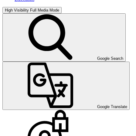
High Visibility
Full Media Mode
Google Search
Google Translate