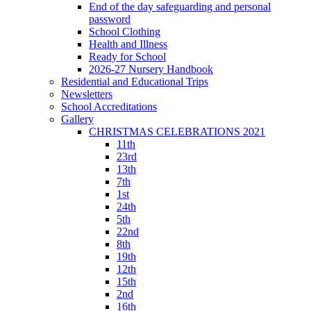
End of the day safeguarding and personal
password
School Clothing
Health and Illness
Ready for School
2026-27 Nursery Handbook
Residential and Educational Trips
Newsletters
School Accreditations
Gallery
CHRISTMAS CELEBRATIONS 2021
11th
23rd
13th
7th
1st
24th
5th
22nd
8th
19th
12th
15th
2nd
16th