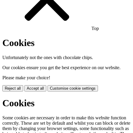
Top
Cookies
Unfortunately not the ones with chocolate chips.
Our cookies ensure you get the best experience on our website.
Please make your choice!
Reject all
Accept all
Customise cookie settings
Cookies
Some cookies are necessary in order to make this website function
correctly. These are set by default and whilst you can block or delete
them by changing your browser settings, some functionality such as