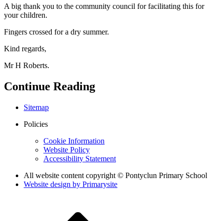
A big thank you to the community council for facilitating this for
your children.
Fingers crossed for a dry summer.
Kind regards,
Mr H Roberts.
Continue Reading
Sitemap
Policies
Cookie Information
Website Policy
Accessibility Statement
All website content copyright © Pontyclun Primary School
Website design by
Primarysite