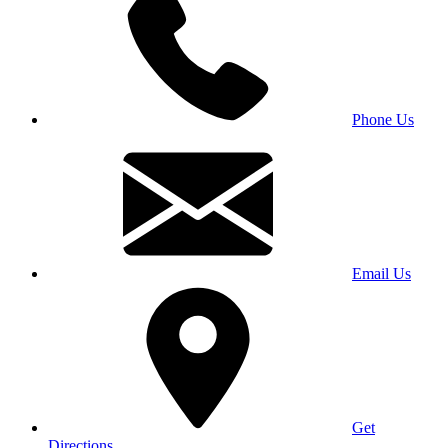
Phone Us
Email Us
Get
Directions