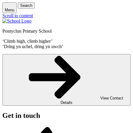
Search
Menu
Scroll to content
Pontyclun Primary School
‘Climb high, climb higher’
‘Dring yn uchel, dring yn uwch’
View Contact
Details
Get in touch