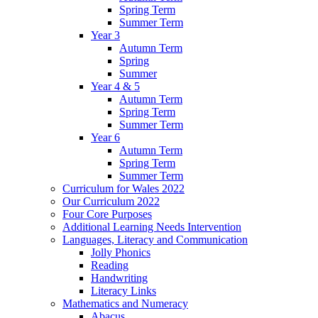
Spring Term
Summer Term
Year 3
Autumn Term
Spring
Summer
Year 4 & 5
Autumn Term
Spring Term
Summer Term
Year 6
Autumn Term
Spring Term
Summer Term
Curriculum for Wales 2022
Our Curriculum 2022
Four Core Purposes
Additional Learning Needs Intervention
Languages, Literacy and Communication
Jolly Phonics
Reading
Handwriting
Literacy Links
Mathematics and Numeracy
Abacus