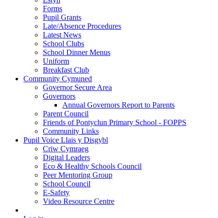
Forms
Pupil Grants
Late/Absence Procedures
Latest News
School Clubs
School Dinner Menus
Uniform
Breakfast Club
Community Cymuned
Governor Secure Area
Governors
Annual Governors Report to Parents
Parent Council
Friends of Pontyclun Primary School - FOPPS
Community Links
Pupil Voice Llais y Disgybl
Criw Cymraeg
Digital Leaders
Eco & Healthy Schools Council
Peer Mentoring Group
School Council
E-Safety
Video Resource Centre