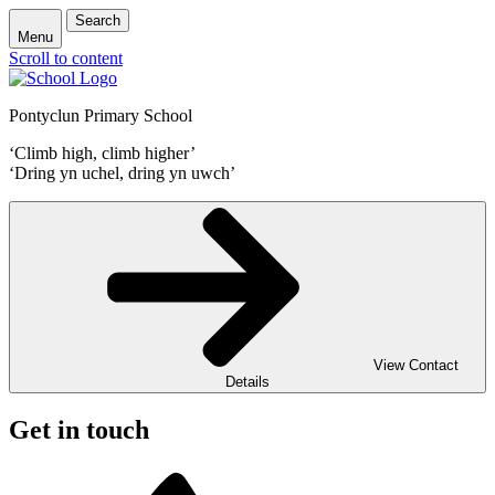
Search
Menu
Scroll to content
Pontyclun Primary School
‘Climb high, climb higher’
‘Dring yn uchel, dring yn uwch’
View Contact
Details
Get in touch