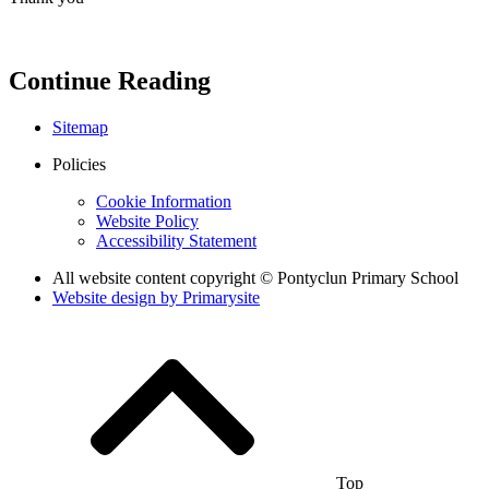
Continue Reading
Sitemap
Policies
Cookie Information
Website Policy
Accessibility Statement
All website content copyright © Pontyclun Primary School
Website design by
Primarysite
Top