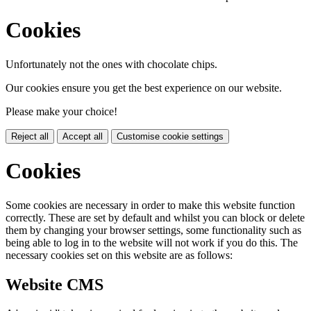
Cookies
Unfortunately not the ones with chocolate chips.
Our cookies ensure you get the best experience on our website.
Please make your choice!
Reject all
Accept all
Customise cookie settings
Cookies
Some cookies are necessary in order to make this website function
correctly. These are set by default and whilst you can block or delete
them by changing your browser settings, some functionality such as
being able to log in to the website will not work if you do this. The
necessary cookies set on this website are as follows:
Website CMS