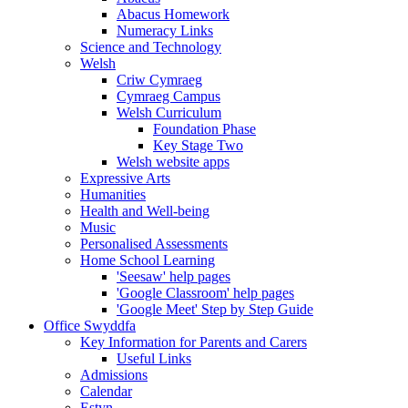
Abacus Homework
Numeracy Links
Science and Technology
Welsh
Criw Cymraeg
Cymraeg Campus
Welsh Curriculum
Foundation Phase
Key Stage Two
Welsh website apps
Expressive Arts
Humanities
Health and Well-being
Music
Personalised Assessments
Home School Learning
'Seesaw' help pages
'Google Classroom' help pages
'Google Meet' Step by Step Guide
Office Swyddfa
Key Information for Parents and Carers
Useful Links
Admissions
Calendar
Estyn