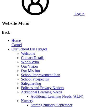
Log in
Website Menu
Back
Home
Cartref
Our School Ein Hysgol
Welcome
Contact Details
Who's Who
Our Vision
Our Mission
School Improvement Plan
School Prospectus
Safeguarding
Policies and Privacy Notices
Additional Learning Needs
Additional Learning Needs (ALN)
Nursery
Starting Nursery September