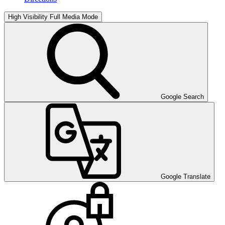
High Visibility
Full Media Mode
Google Search
Google Translate