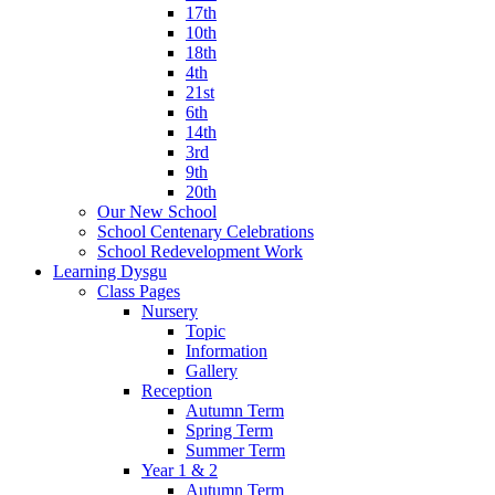
17th
10th
18th
4th
21st
6th
14th
3rd
9th
20th
Our New School
School Centenary Celebrations
School Redevelopment Work
Learning Dysgu
Class Pages
Nursery
Topic
Information
Gallery
Reception
Autumn Term
Spring Term
Summer Term
Year 1 & 2
Autumn Term