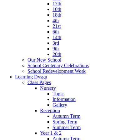
17th
10th
18th
4th
21st
6th
14th
3rd
9th
20th
Our New School
School Centenary Celebrations
School Redevelopment Work
Learning Dysgu
Class Pages
Nursery
Topic
Information
Gallery
Reception
Autumn Term
Spring Term
Summer Term
Year 1 & 2
Autumn Term