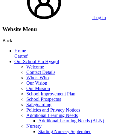
Log in
Website Menu
Back
Home
Cartref
Our School Ein Hysgol
Welcome
Contact Details
Who's Who
Our Vision
Our Mission
School Improvement Plan
School Prospectus
Safeguarding
Policies and Privacy Notices
Additional Learning Needs
Additional Learning Needs (ALN)
Nursery
Starting Nursery September