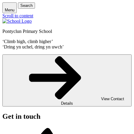
Search
Menu
Scroll to content
Pontyclun Primary School
‘Climb high, climb higher’
‘Dring yn uchel, dring yn uwch’
View Contact
Details
Get in touch