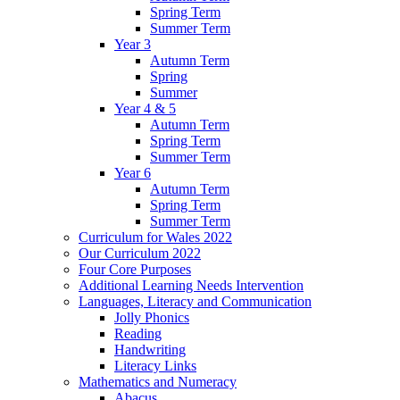
Spring Term
Summer Term
Year 3
Autumn Term
Spring
Summer
Year 4 & 5
Autumn Term
Spring Term
Summer Term
Year 6
Autumn Term
Spring Term
Summer Term
Curriculum for Wales 2022
Our Curriculum 2022
Four Core Purposes
Additional Learning Needs Intervention
Languages, Literacy and Communication
Jolly Phonics
Reading
Handwriting
Literacy Links
Mathematics and Numeracy
Abacus