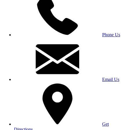
Phone Us
Email Us
Get
Directions