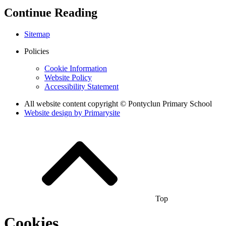
Continue Reading
Sitemap
Policies
Cookie Information
Website Policy
Accessibility Statement
All website content copyright © Pontyclun Primary School
Website design by
Primarysite
Top
Cookies