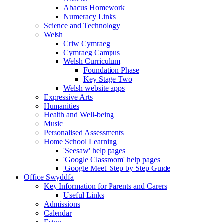
Abacus Homework
Numeracy Links
Science and Technology
Welsh
Criw Cymraeg
Cymraeg Campus
Welsh Curriculum
Foundation Phase
Key Stage Two
Welsh website apps
Expressive Arts
Humanities
Health and Well-being
Music
Personalised Assessments
Home School Learning
'Seesaw' help pages
'Google Classroom' help pages
'Google Meet' Step by Step Guide
Office Swyddfa
Key Information for Parents and Carers
Useful Links
Admissions
Calendar
Estyn