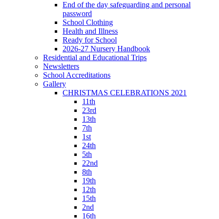
End of the day safeguarding and personal
password
School Clothing
Health and Illness
Ready for School
2026-27 Nursery Handbook
Residential and Educational Trips
Newsletters
School Accreditations
Gallery
CHRISTMAS CELEBRATIONS 2021
11th
23rd
13th
7th
1st
24th
5th
22nd
8th
19th
12th
15th
2nd
16th