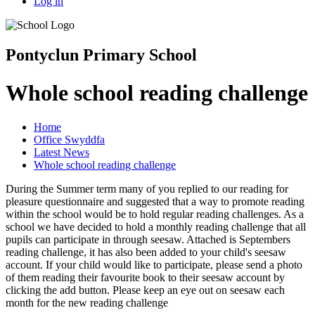
Log in
Pontyclun Primary School
Whole school reading challenge
Home
Office Swyddfa
Latest News
Whole school reading challenge
During the Summer term many of you replied to our reading for
pleasure questionnaire and suggested that a way to promote reading
within the school would be to hold regular reading challenges. As a
school we have decided to hold a monthly reading challenge that all
pupils can participate in through seesaw. Attached is Septembers
reading challenge, it has also been added to your child's seesaw
account. If your child would like to participate, please send a photo
of them reading their favourite book to their seesaw account by
clicking the add button. Please keep an eye out on seesaw each
month for the new reading challenge