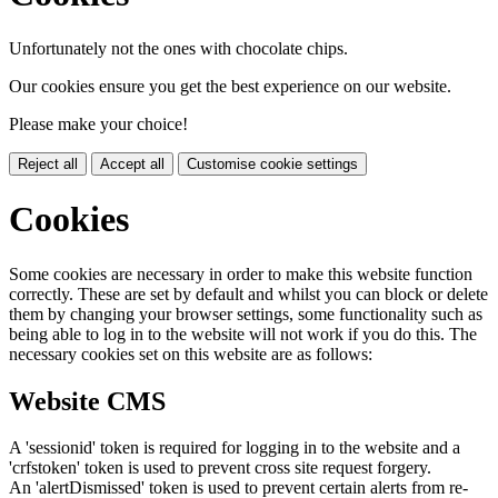
Unfortunately not the ones with chocolate chips.
Our cookies ensure you get the best experience on our website.
Please make your choice!
Reject all
Accept all
Customise cookie settings
Cookies
Some cookies are necessary in order to make this website function
correctly. These are set by default and whilst you can block or delete
them by changing your browser settings, some functionality such as
being able to log in to the website will not work if you do this. The
necessary cookies set on this website are as follows:
Website CMS
A 'sessionid' token is required for logging in to the website and a
'crfstoken' token is used to prevent cross site request forgery.
An 'alertDismissed' token is used to prevent certain alerts from re-