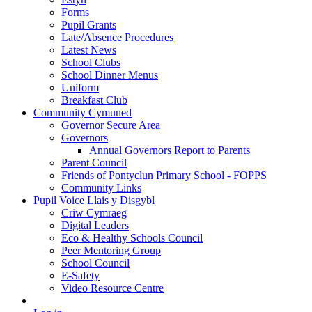
Forms
Pupil Grants
Late/Absence Procedures
Latest News
School Clubs
School Dinner Menus
Uniform
Breakfast Club
Community Cymuned
Governor Secure Area
Governors
Annual Governors Report to Parents
Parent Council
Friends of Pontyclun Primary School - FOPPS
Community Links
Pupil Voice Llais y Disgybl
Criw Cymraeg
Digital Leaders
Eco & Healthy Schools Council
Peer Mentoring Group
School Council
E-Safety
Video Resource Centre