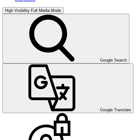
High Visibility
Full Media Mode
Google Search
Google Translate