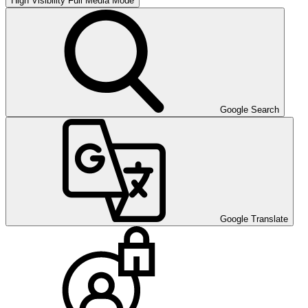
High Visibility
Full Media Mode
Google Search
Google Translate