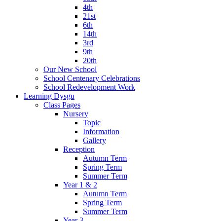
4th
21st
6th
14th
3rd
9th
20th
Our New School
School Centenary Celebrations
School Redevelopment Work
Learning Dysgu
Class Pages
Nursery
Topic
Information
Gallery
Reception
Autumn Term
Spring Term
Summer Term
Year 1 & 2
Autumn Term
Spring Term
Summer Term
Year 3