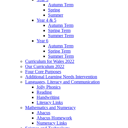
Autumn Term
Spring
Summer
Year 4 & 5
Autumn Term
Spring Term
Summer Term
Year 6
Autumn Term
Spring Term
Summer Term
Curriculum for Wales 2022
Our Curriculum 2022
Four Core Purposes
Additional Learning Needs Intervention
Languages, Literacy and Communication
Jolly Phonics
Reading
Handwriting
Literacy Links
Mathematics and Numeracy
Abacus
Abacus Homework
Numeracy Links