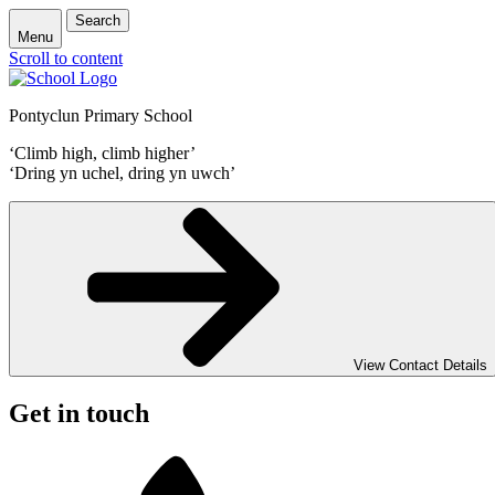
Search
Menu
Scroll to content
Pontyclun Primary School
‘Climb high, climb higher’
‘Dring yn uchel, dring yn uwch’
View Contact Details
Get in touch