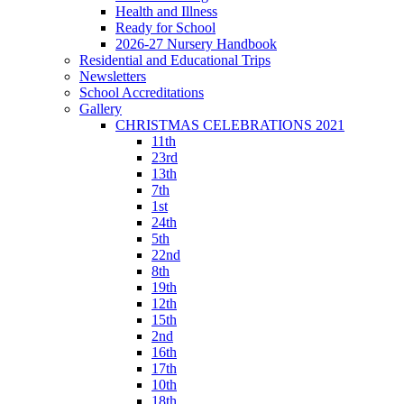
Health and Illness
Ready for School
2026-27 Nursery Handbook
Residential and Educational Trips
Newsletters
School Accreditations
Gallery
CHRISTMAS CELEBRATIONS 2021
11th
23rd
13th
7th
1st
24th
5th
22nd
8th
19th
12th
15th
2nd
16th
17th
10th
18th