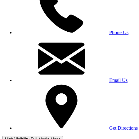
Phone Us
Email Us
Get Directions