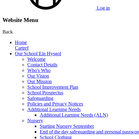
Log in
Website Menu
Back
Home
Cartref
Our School Ein Hysgol
Welcome
Contact Details
Who's Who
Our Vision
Our Mission
School Improvement Plan
School Prospectus
Safeguarding
Policies and Privacy Notices
Additional Learning Needs
Additional Learning Needs (ALN)
Nursery
Starting Nursery September
End of the day safeguarding and personal passwor
School Clothing