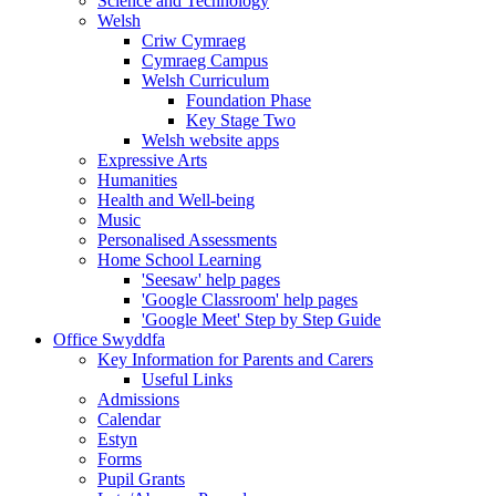
Science and Technology
Welsh
Criw Cymraeg
Cymraeg Campus
Welsh Curriculum
Foundation Phase
Key Stage Two
Welsh website apps
Expressive Arts
Humanities
Health and Well-being
Music
Personalised Assessments
Home School Learning
'Seesaw' help pages
'Google Classroom' help pages
'Google Meet' Step by Step Guide
Office Swyddfa
Key Information for Parents and Carers
Useful Links
Admissions
Calendar
Estyn
Forms
Pupil Grants